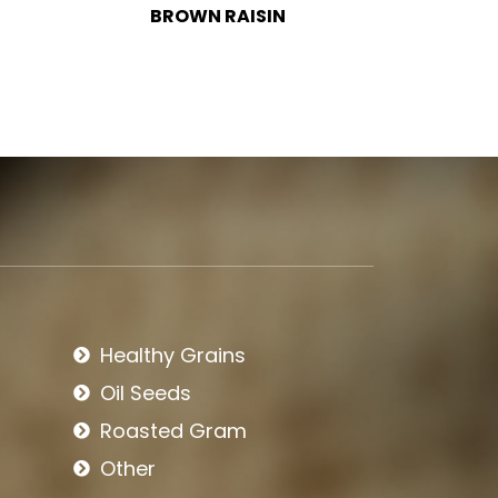
BLACK RAISIN
BIRD
Healthy Grains
Oil Seeds
Roasted Gram
Other