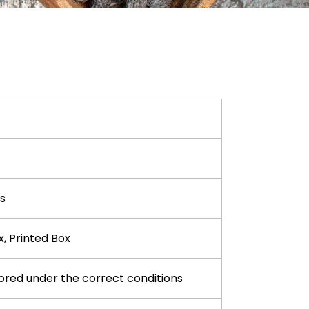
s
x, Printed Box
ored under the correct conditions