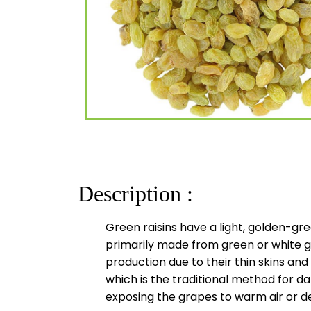
Description :
Green raisins have a light, golden-gre
primarily made from green or white gr
production due to their thin skins and
which is the traditional method for d
exposing the grapes to warm air or d