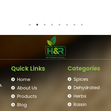
BROWN RAISIN
Quick Links
Categories
Spices
Home
a,
Dehydrated
About Us
Herbs
Products
Raisin
Blog