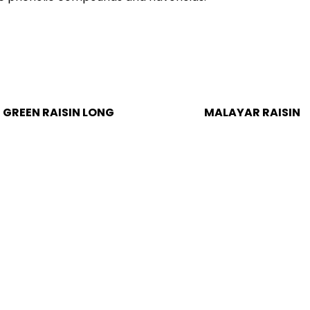
MALAYAR RAISIN