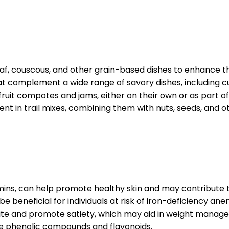
ilaf, couscous, and other grain-based dishes to enhance t
t complement a wide range of savory dishes, including cu
fruit compotes and jams, either on their own or as part of 
in trail mixes, combining them with nuts, seeds, and oth
amins, can help promote healthy skin and may contribute 
e beneficial for individuals at risk of iron-deficiency ane
ite and promote satiety, which may aid in weight manage
ike phenolic compounds and flavonoids.