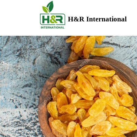
H&R International