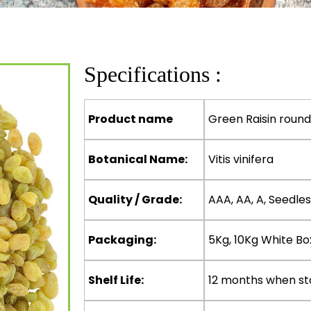
Specifications :
Product name
Green Raisin round
Botanical Name:
Vitis vinifera
Quality / Grade:
AAA, AA, A, Seedles
Packaging:
5Kg, 10Kg White Bo
Shelf Life:
12 months when st