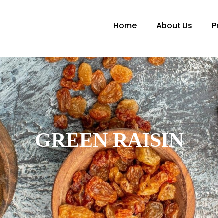
Home
About Us
P
GREEN RAISIN