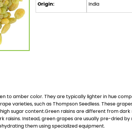
Origin:
India
en to amber color. They are typically lighter in hue comp
ape varieties, such as Thompson Seedless. These grapes a
 high sugar content.Green raisins are different from dark r
ark raisins. Instead, green grapes are usually pre-dried 
ehydrating them using specialized equipment.