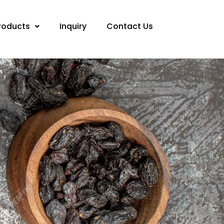
roducts
Inquiry
Contact Us