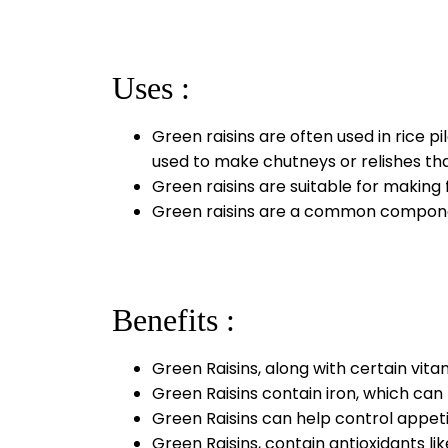
Uses :
Green raisins are often used in rice p
used to make chutneys or relishes tha
Green raisins are suitable for making 
Green raisins are a common component 
Benefits :
Green Raisins, along with certain vit
Green Raisins contain iron, which can b
Green Raisins can help control appet
Green Raisins, contain antioxidants l