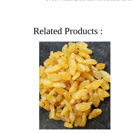
Related Products :
GREEN RAISIN LONG