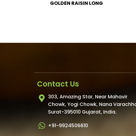
IN LONG
Contact Us
303, Amazing Star, Near Mahavir
Chowk, Yogi Chowk, Nana Varachh
Surat-395010 Gujarat, India.
+91-9924506610