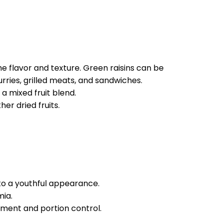
he flavor and texture. Green raisins can be
rries, grilled meats, and sandwiches.
a mixed fruit blend.
er dried fruits.
to a youthful appearance.
mia.
ment and portion control.