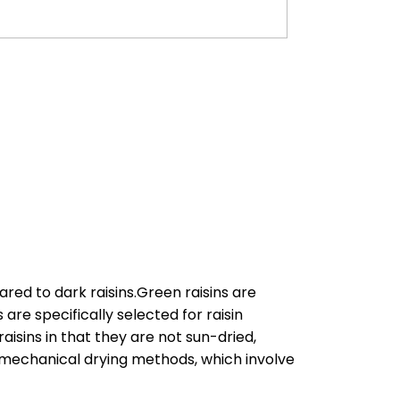
ared to dark raisins.Green raisins are
re specifically selected for raisin
aisins in that they are not sun-dried,
by mechanical drying methods, which involve