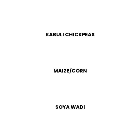
KABULI CHICKPEAS
MAIZE/CORN
SOYA WADI