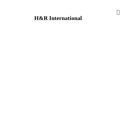
H&R International