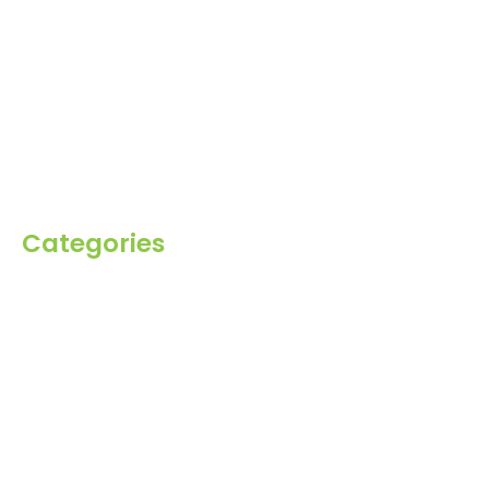
About Us
Products
Blog
Inquiry
Contact Us
Categories
Spices
Dehydrated
Herbs
Raisin