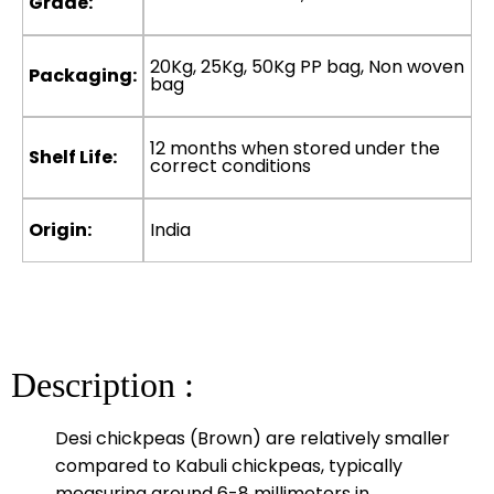
Grade:
20Kg, 25Kg, 50Kg PP bag, Non woven
Packaging:
bag
12 months when stored under the
Shelf Life:
correct conditions
Origin:
India
Description :
Desi chickpeas (Brown) are relatively smaller
compared to Kabuli chickpeas, typically
measuring around 6-8 millimeters in