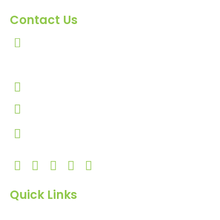
Contact Us
303, Amazing Star, Near Mahavir Chowk, Yogi
Chowk, Nana Varachha, Surat-395010
Gujarat, India.
+91-9924506610
info@hnrinternational.com
Monday to Saturday
10:00 AM to 7:00 PM
Quick Links
Home