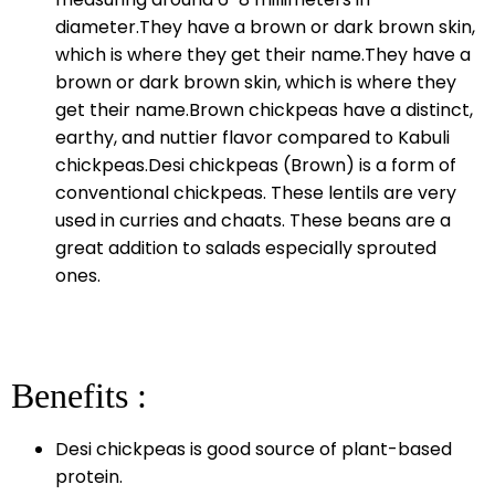
diameter.They have a brown or dark brown skin,
which is where they get their name.They have a
brown or dark brown skin, which is where they
get their name.Brown chickpeas have a distinct,
earthy, and nuttier flavor compared to Kabuli
chickpeas.Desi chickpeas (Brown) is a form of
conventional chickpeas. These lentils are very
used in curries and chaats. These beans are a
great addition to salads especially sprouted
ones.
Benefits :
Desi chickpeas is good source of plant-based
protein.