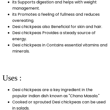
its Supports digestion and helps with weight
management.
its Promotes a feeling of fullness and reduces
overeating.
Desi chickpeas also Beneficial for skin and hair.
Desi chickpeas Provides a steady source of
energy.
Desi chickpeas in Contains essential vitamins and
minerals.
Uses :
Desi chickpeas are a key ingredient in the
popular Indian dish known as "Chana Masala."
Cooked or sprouted Desi chickpeas can be used
in salads.