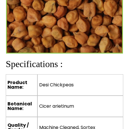
Specifications :
Product
Desi Chickpeas
Name:
Botanical
Cicer arietinum
Name:
Quality /
Machine Cleaned, Sortex