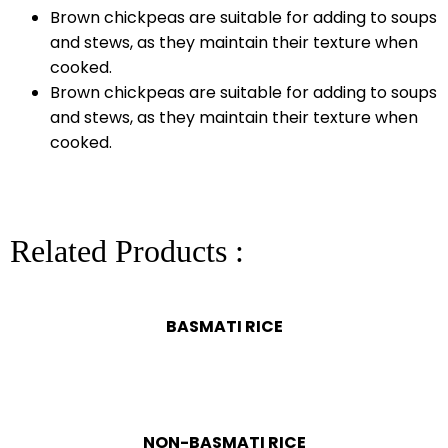
Brown chickpeas are suitable for adding to soups
and stews, as they maintain their texture when
cooked.
Brown chickpeas are suitable for adding to soups
and stews, as they maintain their texture when
cooked.
Related Products :
BASMATI RICE
NON-BASMATI RICE