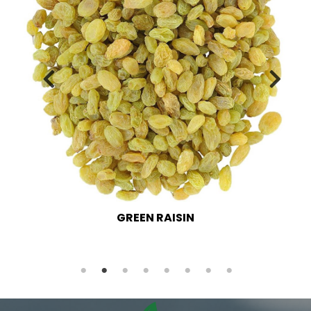
GREEN RAISIN LONG