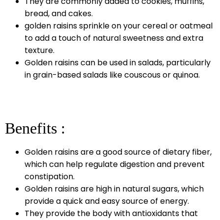
They are commonly added to cookies, muffins,
bread, and cakes.
golden raisins sprinkle on your cereal or oatmeal
to add a touch of natural sweetness and extra
texture.
Golden raisins can be used in salads, particularly
in grain-based salads like couscous or quinoa.
Benefits :
Golden raisins are a good source of dietary fiber,
which can help regulate digestion and prevent
constipation.
Golden raisins are high in natural sugars, which
provide a quick and easy source of energy.
They provide the body with antioxidants that