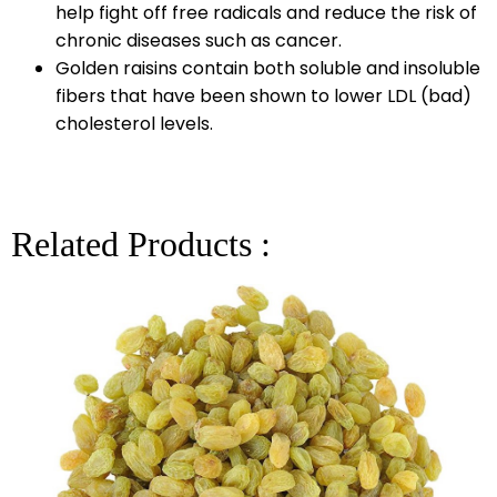
help fight off free radicals and reduce the risk of
chronic diseases such as cancer.
Golden raisins contain both soluble and insoluble
fibers that have been shown to lower LDL (bad)
cholesterol levels.
Related Products :