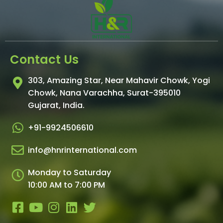
Contact Us
303, Amazing Star, Near Mahavir Chowk, Yogi
Chowk, Nana Varachha, Surat-395010
Gujarat, India.
+91-9924506610
info@hnrinternational.com
Monday to Saturday
10:00 AM to 7:00 PM