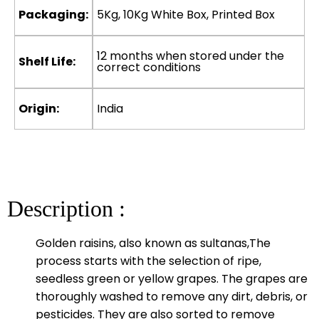
Packaging:
5Kg, 10Kg White Box, Printed Box
12 months when stored under the
Shelf Life:
correct conditions
Origin:
India
Description :
Golden raisins, also known as sultanas,The
process starts with the selection of ripe,
seedless green or yellow grapes. The grapes are
thoroughly washed to remove any dirt, debris, or
pesticides. They are also sorted to remove