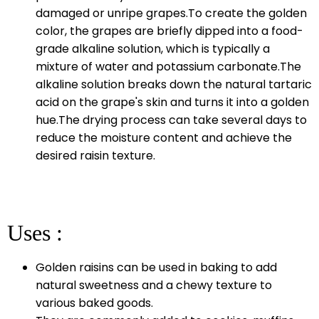
damaged or unripe grapes.To create the golden
color, the grapes are briefly dipped into a food-
grade alkaline solution, which is typically a
mixture of water and potassium carbonate.The
alkaline solution breaks down the natural tartaric
acid on the grape's skin and turns it into a golden
hue.The drying process can take several days to
reduce the moisture content and achieve the
desired raisin texture.
Uses :
Golden raisins can be used in baking to add
natural sweetness and a chewy texture to
various baked goods.