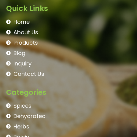
Quick Links
Home
About Us
Products
Blog
Inquiry
Contact Us
Categories
Spices
Dehydrated
Herbs