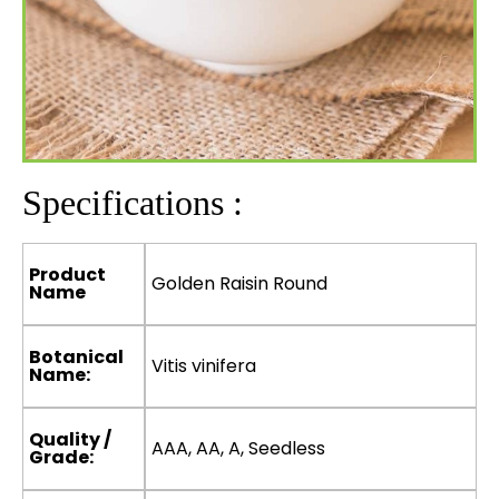
Specifications :
Product
Golden Raisin Round
Name
Botanical
Vitis vinifera
Name:
Quality /
AAA, AA, A, Seedless
Grade: