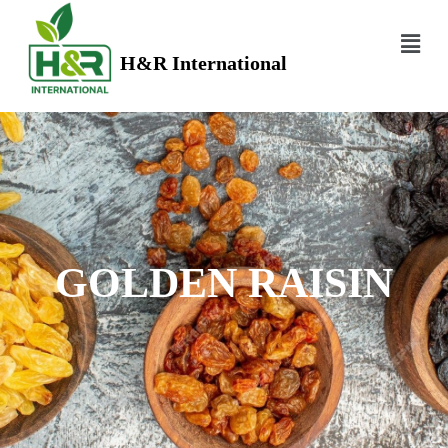
H&R International
GOLDEN RAISIN