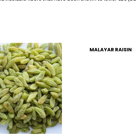
MALAYAR RAISIN