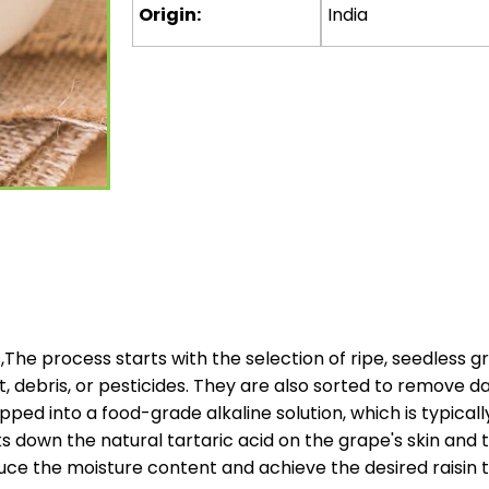
Origin:
India
s,The process starts with the selection of ripe, seedless 
, debris, or pesticides. They are also sorted to remove 
ipped into a food-grade alkaline solution, which is typica
 down the natural tartaric acid on the grape's skin and t
ce the moisture content and achieve the desired raisin t