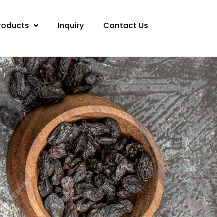
roducts
Inquiry
Contact Us