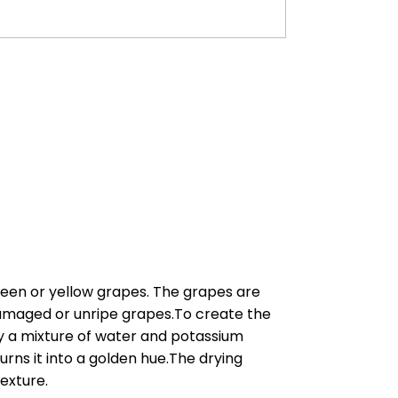
green or yellow grapes. The grapes are
damaged or unripe grapes.To create the
lly a mixture of water and potassium
urns it into a golden hue.The drying
exture.