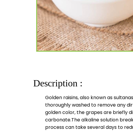
Description :
Golden raisins, also known as sultana
thoroughly washed to remove any dirt
golden color, the grapes are briefly d
carbonate.The alkaline solution breaks
process can take several days to redu