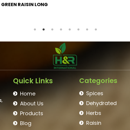
BROWN RAISIN
Quick Links
Categories
Spices
Home
a,
Dehydrated
About Us
Herbs
Products
Raisin
Blog