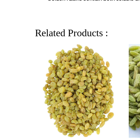
Related Products :