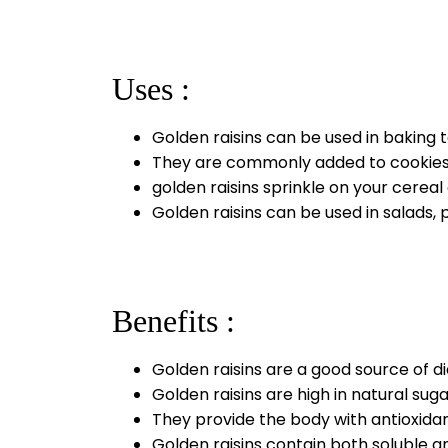
Uses :
Golden raisins can be used in baking
They are commonly added to cookies, 
golden raisins sprinkle on your cerea
Golden raisins can be used in salads, 
Benefits :
Golden raisins are a good source of d
Golden raisins are high in natural sug
They provide the body with antioxidant
Golden raisins contain both soluble a