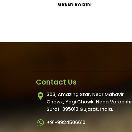
SIN
GREEN RAISIN LONG
Contact Us
303, Amazing Star, Near Mahavir
Chowk, Yogi Chowk, Nana Varachh
Surat-395010 Gujarat, India.
+91-9924506610