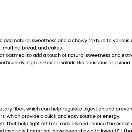
 to add natural sweetness and a chewy texture to various
muffins, bread, and cakes.
l or oatmeal to add a touch of natural sweetness and extr
particularly in grain-based salads like couscous or quinoa.
ietary fiber, which can help regulate digestion and preven
ars, which provide a quick and easy source of energy.
s that help fight off free radicals and reduce the risk of
nd insoluble fibers that have been shown to lower LDL (bad