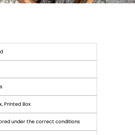
nd
s
x, Printed Box
ored under the correct conditions