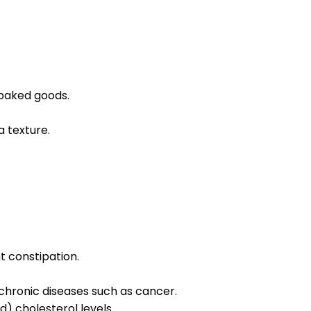
 baked goods.
a texture.
t constipation.
 chronic diseases such as cancer.
) cholesterol levels.