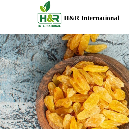
H&R International