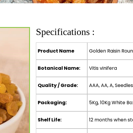
Specifications :
Product Name
Golden Raisin Rou
Botanical Name:
Vitis vinifera
Quality / Grade:
AAA, AA, A, Seedles
Packaging:
5Kg, 10Kg White Bo
Shelf Life:
12 months when st