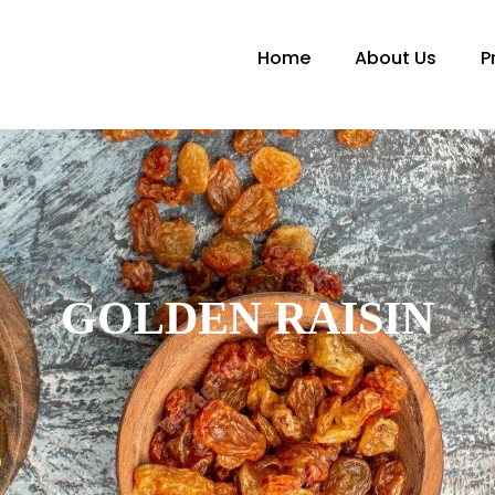
Home
About Us
P
GOLDEN RAISIN