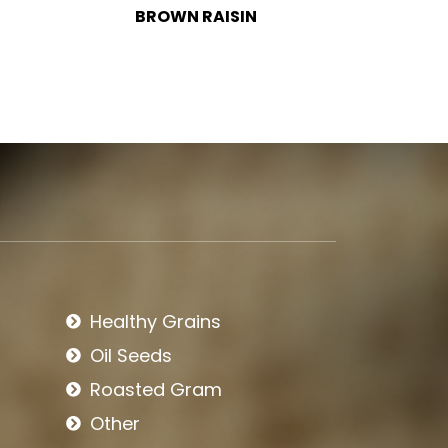
BLACK RAISIN
BIRD
Healthy Grains
Oil Seeds
Roasted Gram
Other