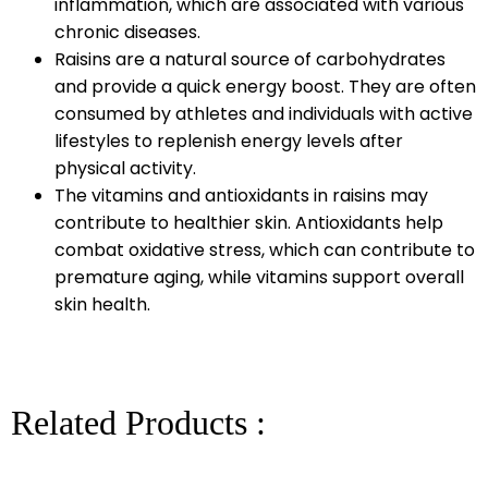
inflammation, which are associated with various
chronic diseases.
Raisins are a natural source of carbohydrates
and provide a quick energy boost. They are often
consumed by athletes and individuals with active
lifestyles to replenish energy levels after
physical activity.
The vitamins and antioxidants in raisins may
contribute to healthier skin. Antioxidants help
combat oxidative stress, which can contribute to
premature aging, while vitamins support overall
skin health.
Related Products :