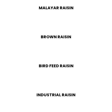
MALAYAR RAISIN
BROWN RAISIN
BIRD FEED RAISIN
INDUSTRIAL RAISIN