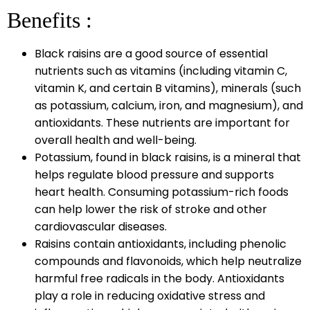
Benefits :
Black raisins are a good source of essential
nutrients such as vitamins (including vitamin C,
vitamin K, and certain B vitamins), minerals (such
as potassium, calcium, iron, and magnesium), and
antioxidants. These nutrients are important for
overall health and well-being.
Potassium, found in black raisins, is a mineral that
helps regulate blood pressure and supports
heart health. Consuming potassium-rich foods
can help lower the risk of stroke and other
cardiovascular diseases.
Raisins contain antioxidants, including phenolic
compounds and flavonoids, which help neutralize
harmful free radicals in the body. Antioxidants
play a role in reducing oxidative stress and