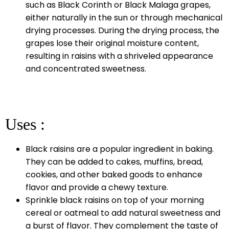
such as Black Corinth or Black Malaga grapes,
either naturally in the sun or through mechanical
drying processes. During the drying process, the
grapes lose their original moisture content,
resulting in raisins with a shriveled appearance
and concentrated sweetness.
Uses :
Black raisins are a popular ingredient in baking.
They can be added to cakes, muffins, bread,
cookies, and other baked goods to enhance
flavor and provide a chewy texture.
Sprinkle black raisins on top of your morning
cereal or oatmeal to add natural sweetness and
a burst of flavor. They complement the taste of