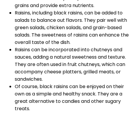
grains and provide extra nutrients.
Raisins, including black raisins, can be added to
salads to balance out flavors. They pair well with
green salads, chicken salads, and grain-based
salads. The sweetness of raisins can enhance the
overall taste of the dish.
Raisins can be incorporated into chutneys and
sauces, adding a natural sweetness and texture.
They are often used in fruit chutneys, which can
accompany cheese platters, grilled meats, or
sandwiches.
Of course, black raisins can be enjoyed on their
own as a simple and healthy snack. They are a
great alternative to candies and other sugary
treats.