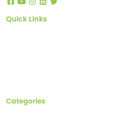
Quick Links
Home
About Us
Products
Blog
Inquiry
Contact Us
Categories
Spices
Dehydrated