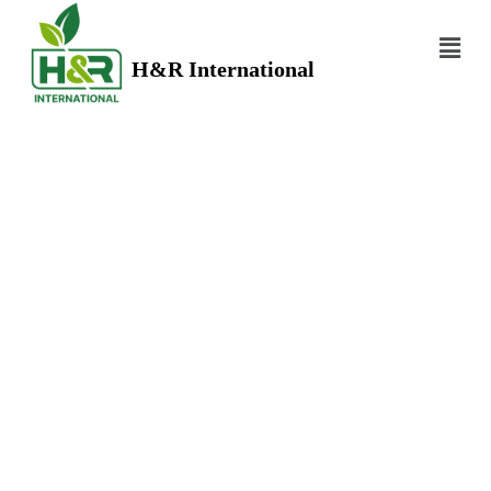
H&R International