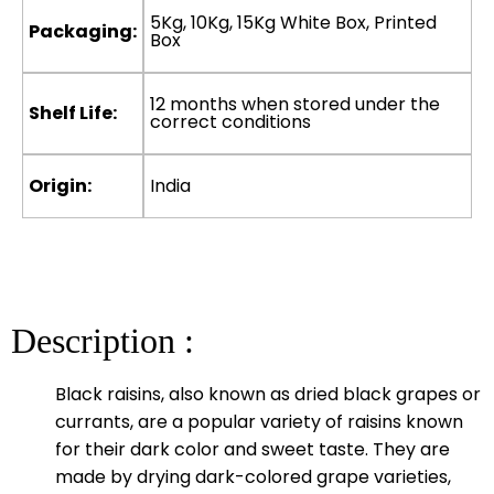
5Kg, 10Kg, 15Kg White Box, Printed
Packaging:
Box
12 months when stored under the
Shelf Life:
correct conditions
Origin:
India
Description :
Black raisins, also known as dried black grapes or
currants, are a popular variety of raisins known
for their dark color and sweet taste. They are
made by drying dark-colored grape varieties,