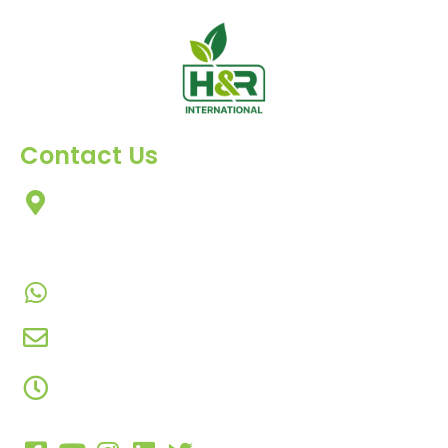
Contact Us
303, Amazing Star, Near Mahavir Chowk, Yogi
Chowk, Nana Varachha, Surat-395010
Gujarat, India.
+91-9924506610
info@hnrinternational.com
Monday to Saturday
10:00 AM to 7:00 PM