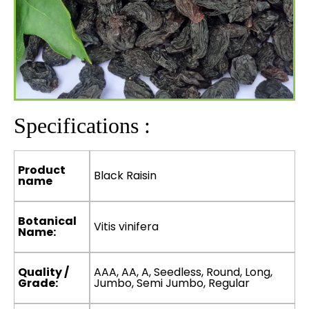
Specifications :
Product
Black Raisin
name
Botanical
Vitis vinifera
Name:
Quality /
AAA, AA, A, Seedless, Round, Long,
Grade:
Jumbo, Semi Jumbo, Regular