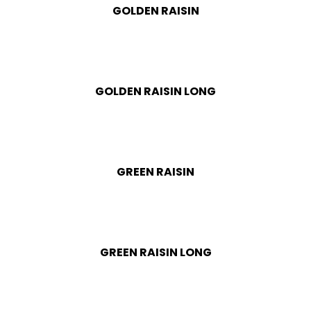
GOLDEN RAISIN
GOLDEN RAISIN LONG
GREEN RAISIN
GREEN RAISIN LONG