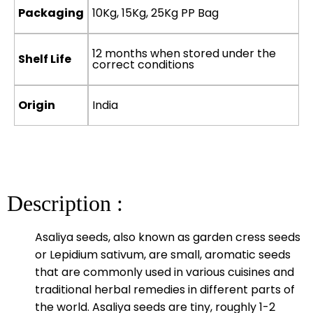
Packaging
10Kg, 15Kg, 25Kg PP Bag
12 months when stored under the
Shelf Life
correct conditions
Origin
India
Description :
Asaliya seeds, also known as garden cress seeds
or Lepidium sativum, are small, aromatic seeds
that are commonly used in various cuisines and
traditional herbal remedies in different parts of
the world. Asaliya seeds are tiny, roughly 1-2