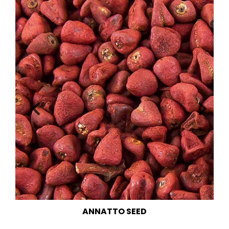
CHIA SEED