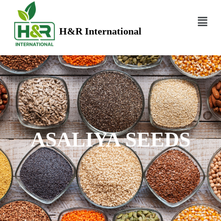
H&R International
ASALIYA SEEDS