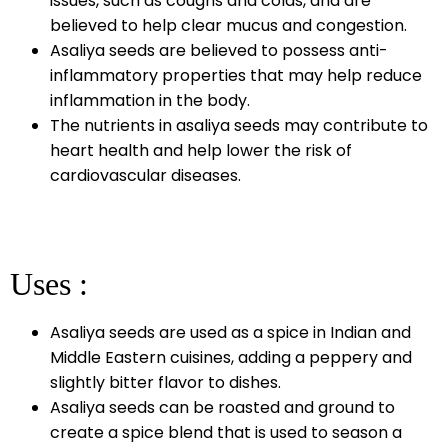
issues, such as coughs and colds, and are
believed to help clear mucus and congestion.
Asaliya seeds are believed to possess anti-
inflammatory properties that may help reduce
inflammation in the body.
The nutrients in asaliya seeds may contribute to
heart health and help lower the risk of
cardiovascular diseases.
Uses :
Asaliya seeds are used as a spice in Indian and
Middle Eastern cuisines, adding a peppery and
slightly bitter flavor to dishes.
Asaliya seeds can be roasted and ground to
create a spice blend that is used to season a