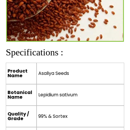
Specifications :
Product
Asaliya Seeds
Name
Botanical
Lepidium sativum
Name
Quality /
99% & Sortex
Grade