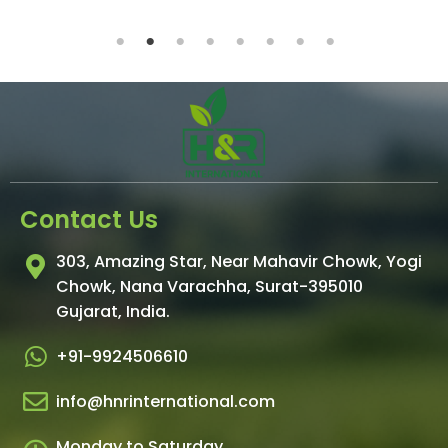
Contact Us
303, Amazing Star, Near Mahavir Chowk, Yogi
Chowk, Nana Varachha, Surat-395010
Gujarat, India.
+91-9924506610
info@hnrinternational.com
Monday to Saturday