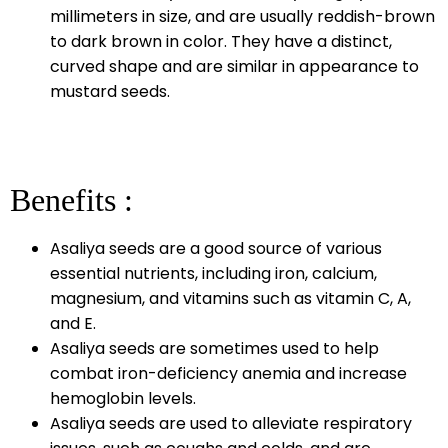
millimeters in size, and are usually reddish-brown
to dark brown in color. They have a distinct,
curved shape and are similar in appearance to
mustard seeds.
Benefits :
Asaliya seeds are a good source of various
essential nutrients, including iron, calcium,
magnesium, and vitamins such as vitamin C, A,
and E.
Asaliya seeds are sometimes used to help
combat iron-deficiency anemia and increase
hemoglobin levels.
Asaliya seeds are used to alleviate respiratory