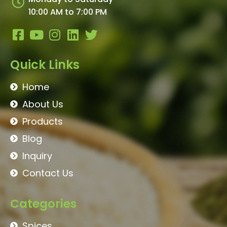
10:00 AM to 7:00 PM
Quick Links
Home
About Us
Products
Blog
Inquiry
Contact Us
Categories
Spices