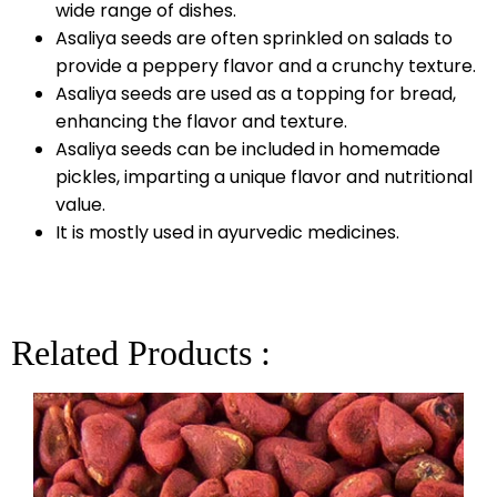
wide range of dishes.
Asaliya seeds are often sprinkled on salads to
provide a peppery flavor and a crunchy texture.
Asaliya seeds are used as a topping for bread,
enhancing the flavor and texture.
Asaliya seeds can be included in homemade
pickles, imparting a unique flavor and nutritional
value.
It is mostly used in ayurvedic medicines.
Related Products :