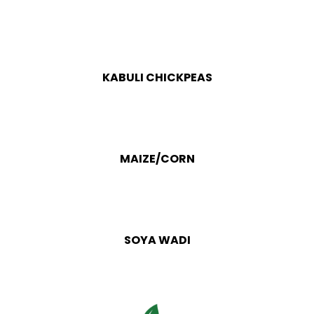
KABULI CHICKPEAS
MAIZE/CORN
SOYA WADI