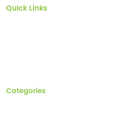
Quick Links
Home
About Us
Products
Blog
Inquiry
Contact Us
Categories
Spices
Dehydrated
Herbs
Raisin