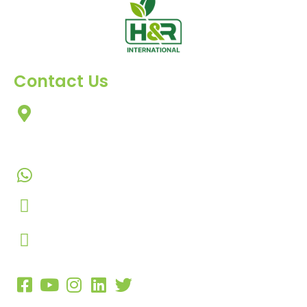
Contact Us
303, Amazing Star, Near Mahavir Chowk, Yogi
Chowk, Nana Varachha, Surat-395010
Gujarat, India.
+91-9924506610
info@hnrinternational.com
Monday to Saturday
10:00 AM to 7:00 PM