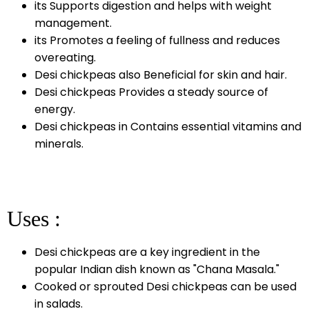
its Supports digestion and helps with weight
management.
its Promotes a feeling of fullness and reduces
overeating.
Desi chickpeas also Beneficial for skin and hair.
Desi chickpeas Provides a steady source of
energy.
Desi chickpeas in Contains essential vitamins and
minerals.
Uses :
Desi chickpeas are a key ingredient in the
popular Indian dish known as "Chana Masala."
Cooked or sprouted Desi chickpeas can be used
in salads.