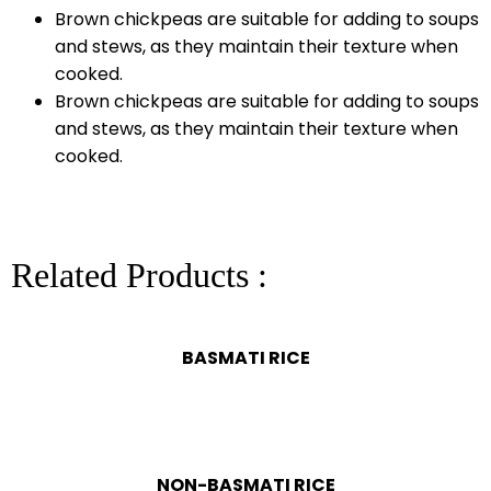
Brown chickpeas are suitable for adding to soups
and stews, as they maintain their texture when
cooked.
Brown chickpeas are suitable for adding to soups
and stews, as they maintain their texture when
cooked.
Related Products :
BASMATI RICE
NON-BASMATI RICE