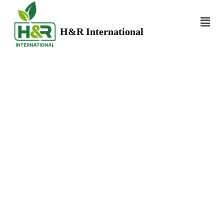
H&R International