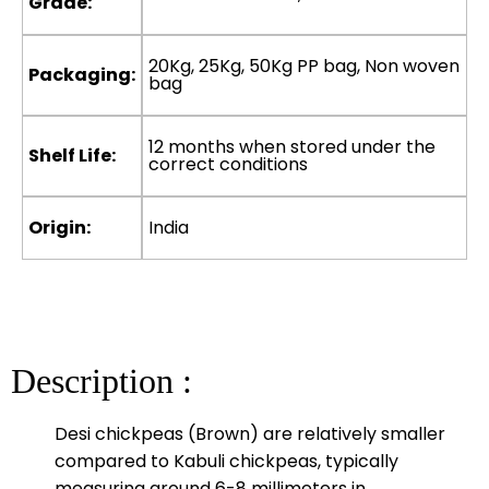
Grade:
20Kg, 25Kg, 50Kg PP bag, Non woven
Packaging:
bag
12 months when stored under the
Shelf Life:
correct conditions
Origin:
India
Description :
Desi chickpeas (Brown) are relatively smaller
compared to Kabuli chickpeas, typically
measuring around 6-8 millimeters in