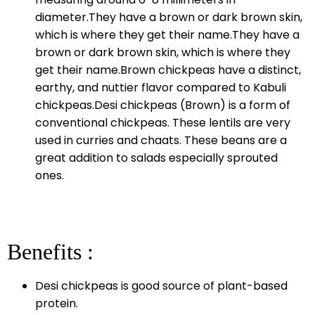
diameter.They have a brown or dark brown skin,
which is where they get their name.They have a
brown or dark brown skin, which is where they
get their name.Brown chickpeas have a distinct,
earthy, and nuttier flavor compared to Kabuli
chickpeas.Desi chickpeas (Brown) is a form of
conventional chickpeas. These lentils are very
used in curries and chaats. These beans are a
great addition to salads especially sprouted
ones.
Benefits :
Desi chickpeas is good source of plant-based
protein.