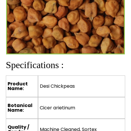
Specifications :
Product
Desi Chickpeas
Name:
Botanical
Cicer arietinum
Name:
Quality /
Machine Cleaned, Sortex