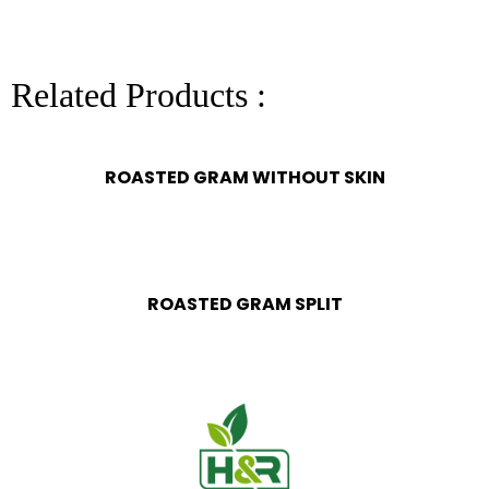
Related Products :
ROASTED GRAM WITHOUT SKIN
ROASTED GRAM SPLIT