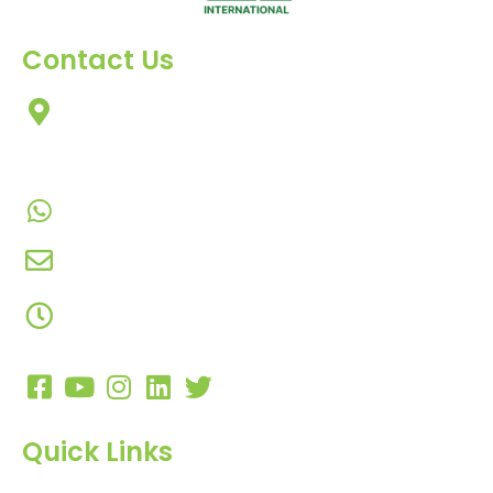
Contact Us
303, Amazing Star, Near Mahavir Chowk, Yogi
Chowk, Nana Varachha, Surat-395010
Gujarat, India.
+91-9924506610
info@hnrinternational.com
Monday to Saturday
10:00 AM to 7:00 PM
Quick Links