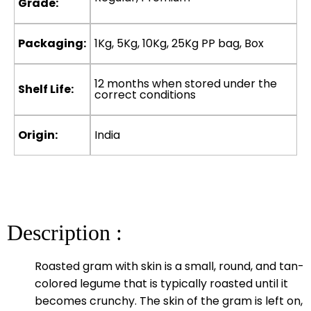
Grade:
Packaging:
1Kg, 5Kg, 10Kg, 25Kg PP bag, Box
12 months when stored under the
Shelf Life:
correct conditions
Origin:
India
Description :
Roasted gram with skin is a small, round, and tan-
colored legume that is typically roasted until it
becomes crunchy. The skin of the gram is left on,