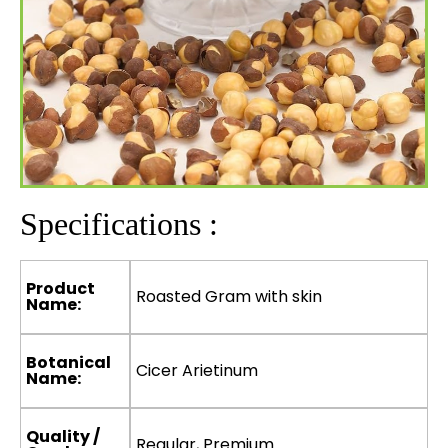
Specifications :
Product
Roasted Gram with skin
Name:
Botanical
Cicer Arietinum
Name:
Quality /
Regular, Premium