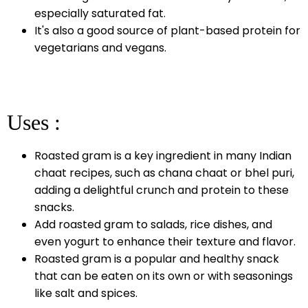
especially saturated fat.
It's also a good source of plant-based protein for
vegetarians and vegans.
Uses :
Roasted gram is a key ingredient in many Indian
chaat recipes, such as chana chaat or bhel puri,
adding a delightful crunch and protein to these
snacks.
Add roasted gram to salads, rice dishes, and
even yogurt to enhance their texture and flavor.
Roasted gram is a popular and healthy snack
that can be eaten on its own or with seasonings
like salt and spices.