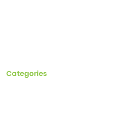
Home
About Us
Products
Blog
Inquiry
Contact Us
Categories
Spices
Dehydrated
Herbs
Raisin