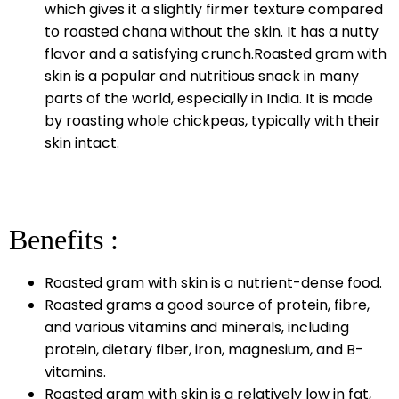
which gives it a slightly firmer texture compared
to roasted chana without the skin. It has a nutty
flavor and a satisfying crunch.Roasted gram with
skin is a popular and nutritious snack in many
parts of the world, especially in India. It is made
by roasting whole chickpeas, typically with their
skin intact.
Benefits :
Roasted gram with skin is a nutrient-dense food.
Roasted grams a good source of protein, fibre,
and various vitamins and minerals, including
protein, dietary fiber, iron, magnesium, and B-
vitamins.
Roasted gram with skin is a relatively low in fat,