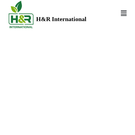
H&R International