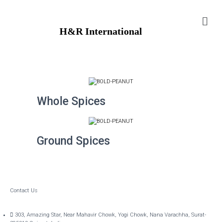
H&R International
Whole Spices
Ground Spices
Contact Us
303, Amazing Star, Near Mahavir Chowk, Yogi Chowk, Nana Varachha, Surat-