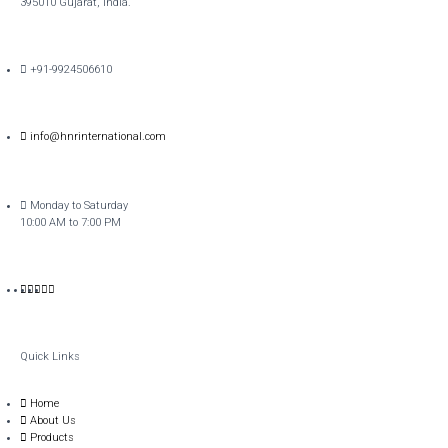
395010 Gujarat, India.​
+91-9924506610
info@hnrinternational.com
Monday to Saturday
10:00 AM to 7:00 PM
Quick Links
Home
About Us
Products