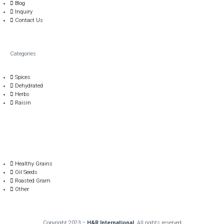
Blog
Inquiry
Contact Us
Categories
Spices
Dehydrated
Herbs
Raisin
Healthy Grains
Oil Seeds
Roasted Gram
Other
Copyright 2023 –
H&R International
. All rights reserved