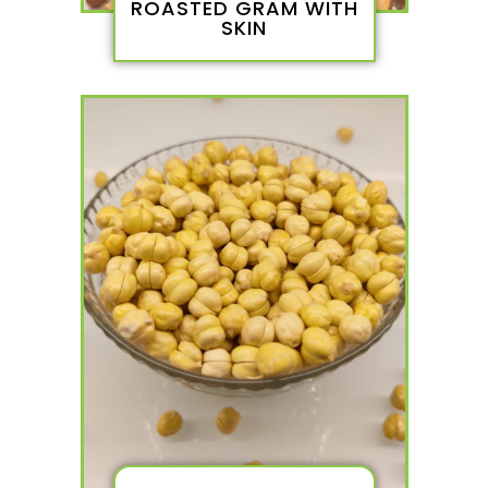
ROASTED GRAM WITH
SKIN