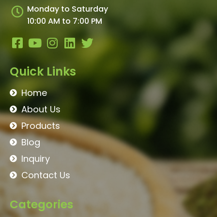
Monday to Saturday
10:00 AM to 7:00 PM
Quick Links
Home
About Us
Products
Blog
Inquiry
Contact Us
Categories