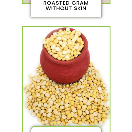
ROASTED GRAM
WITHOUT SKIN