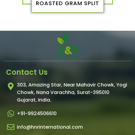
ROASTED GRAM SPLIT
Contact Us
303, Amazing Star, Near Mahavir Chowk, Yogi
Chowk, Nana Varachha, Surat-395010
Gujarat, India.​
+91-9924506610
info@hnrinternational.com