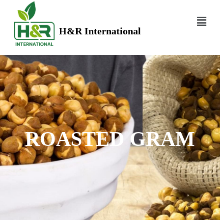
H&R International
ROASTED GRAM