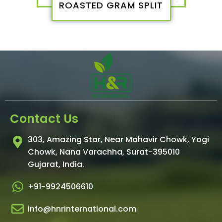
ROASTED GRAM SPLIT
Contact Us
303, Amazing Star, Near Mahavir Chowk, Yogi
Chowk, Nana Varachha, Surat-395010
Gujarat, India.​
+91-9924506610
info@hnrinternational.com