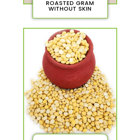
ROASTED GRAM
WITHOUT SKIN