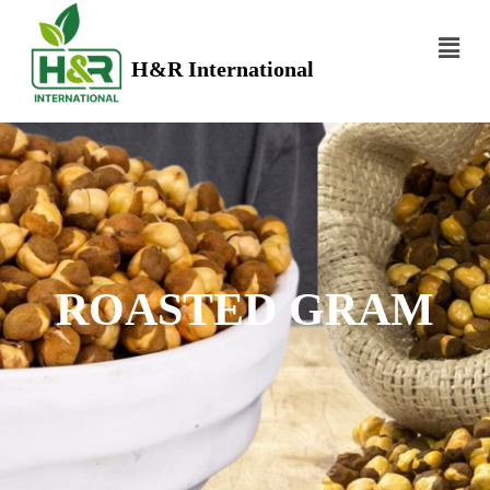
H&R International
ROASTED GRAM