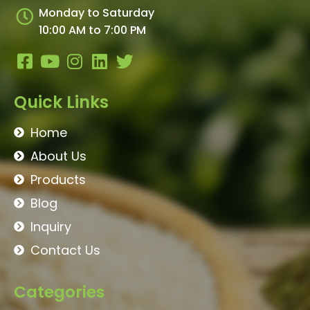
Monday to Saturday
10:00 AM to 7:00 PM
Quick Links
Home
About Us
Products
Blog
Inquiry
Contact Us
Categories