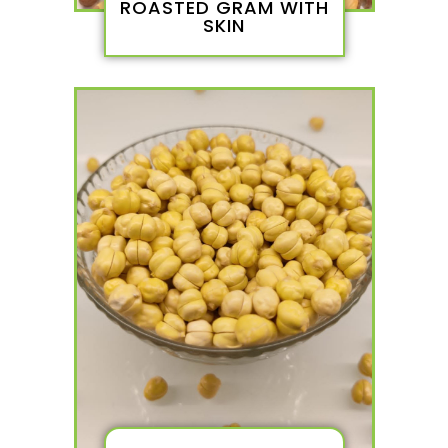
ROASTED GRAM WITH
SKIN