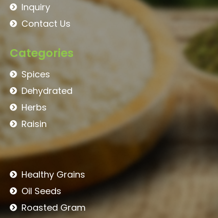
Inquiry
Contact Us
Categories
Spices
Dehydrated
Herbs
Raisin
Healthy Grains
Oil Seeds
Roasted Gram