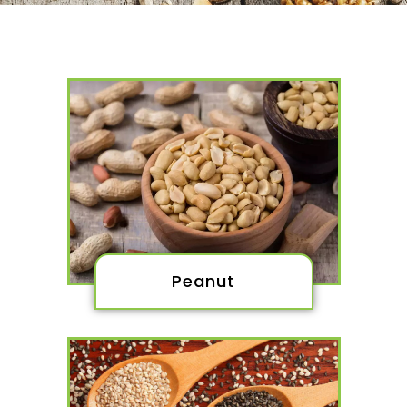
Peanut