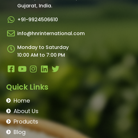
Gujarat, India.​
+91-9924506610
info@hnrinternational.com
Monday to Saturday
10:00 AM to 7:00 PM
Quick Links
Home
About Us
Products
Blog