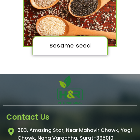
Sesame seed
Contact Us
303, Amazing Star, Near Mahavir Chowk, Yogi
Chowk, Nana Varachha, Surat-395010