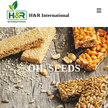
H&R International
OIL SEEDS