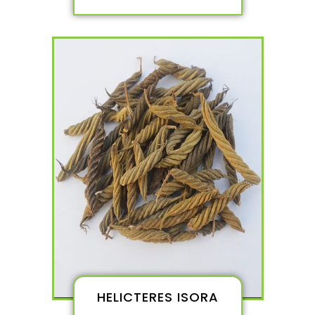
HELICTERES ISORA