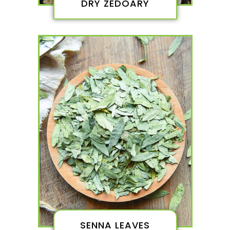
DRY ZEDOARY
SENNA LEAVES