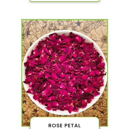
ROSE PETAL