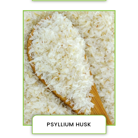
PSYLLIUM HUSK