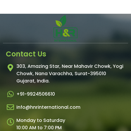
Contact Us
303, Amazing Star, Near Mahavir Chowk, Yogi
Chowk, Nana Varachha, Surat-395010
Gujarat, India.​
+91-9924506610
info@hnrinternational.com
Monday to Saturday
10:00 AM to 7:00 PM