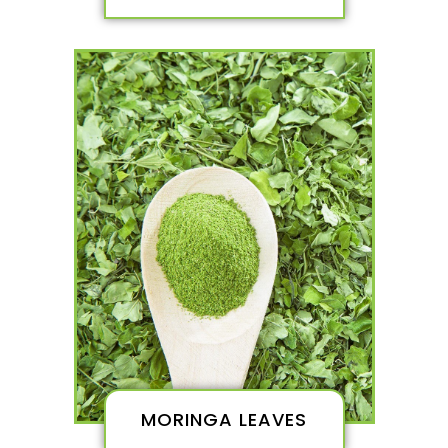
MORINGA LEAVES