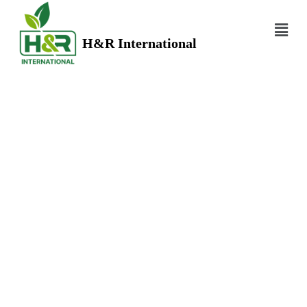
H&R International
HERBS