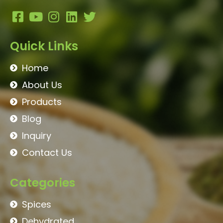
Quick Links
Home
About Us
Products
Blog
Inquiry
Contact Us
Categories
Spices
Dehydrated