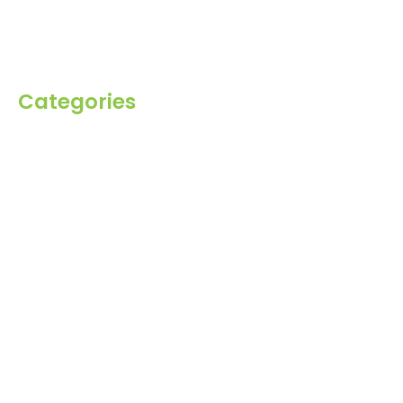
Inquiry
Contact Us
Categories
Spices
Dehydrated
Herbs
Raisin
Healthy Grains
Oil Seeds
Roasted Gram