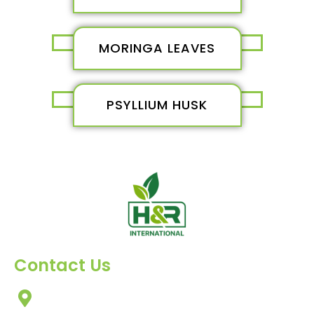
MORINGA LEAVES
PSYLLIUM HUSK
Contact Us
303, Amazing Star, Near Mahavir Chowk, Yogi
Chowk, Nana Varachha, Surat-395010