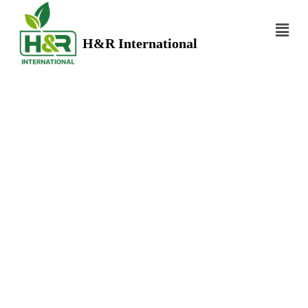
H&R International