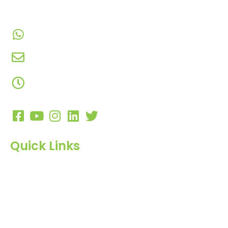
Gujarat, India.​
+91-9924506610
info@hnrinternational.com
Monday to Saturday
10:00 AM to 7:00 PM
Quick Links
Home
About Us
Products
Blog