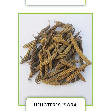
HELICTERES ISORA