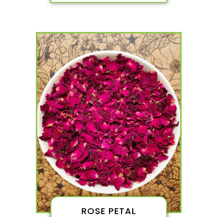
ROSE PETAL