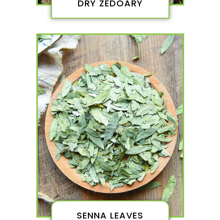
DRY ZEDOARY
SENNA LEAVES