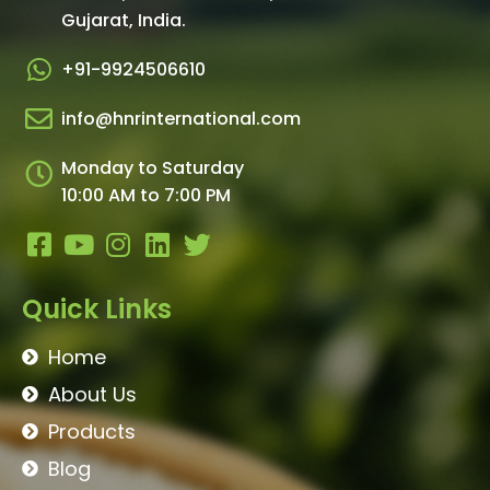
Gujarat, India.​
+91-9924506610
info@hnrinternational.com
Monday to Saturday
10:00 AM to 7:00 PM
Quick Links
Home
About Us
Products
Blog