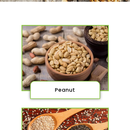
Peanut