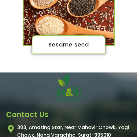
Sesame seed
Contact Us
303, Amazing Star, Near Mahavir Chowk, Yogi
Chowk, Nana Varachha, Surat-395010