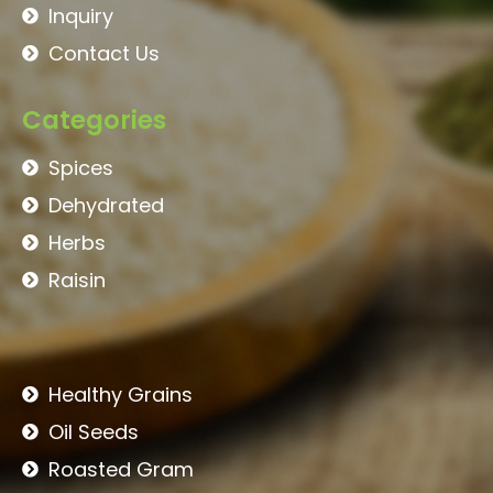
Inquiry
Contact Us
Categories
Spices
Dehydrated
Herbs
Raisin
Healthy Grains
Oil Seeds
Roasted Gram