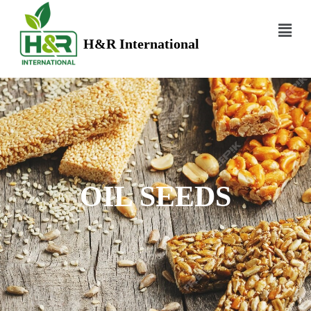
H&R International
OIL SEEDS