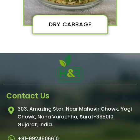
DRY CABBAGE
Contact Us
303, Amazing Star, Near Mahavir Chowk, Yogi
Chowk, Nana Varachha, Surat-395010
Gujarat, India.​
+91-9924506610