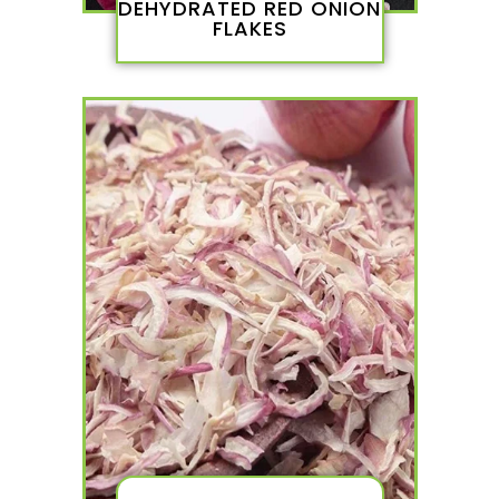
DEHYDRATED RED ONION
FLAKES