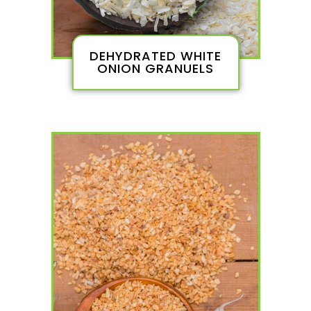
DEHYDRATED WHITE
ONION GRANUELS