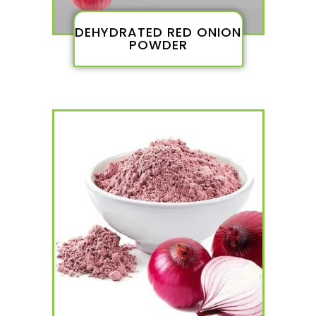
DEHYDRATED RED ONION
POWDER