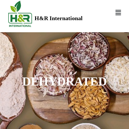
H&R International
DEHYDRATED