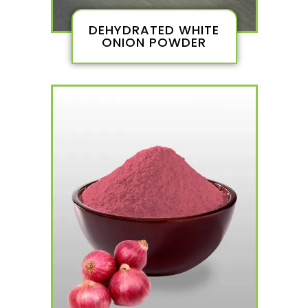
DEHYDRATED WHITE
ONION POWDER