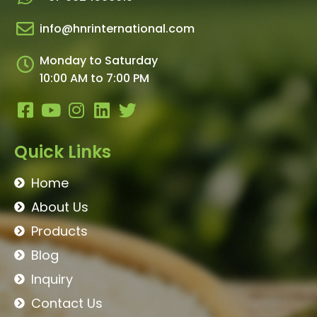
info@hnrinternational.com
Monday to Saturday
10:00 AM to 7:00 PM
Quick Links
Home
About Us
Products
Blog
Inquiry
Contact Us