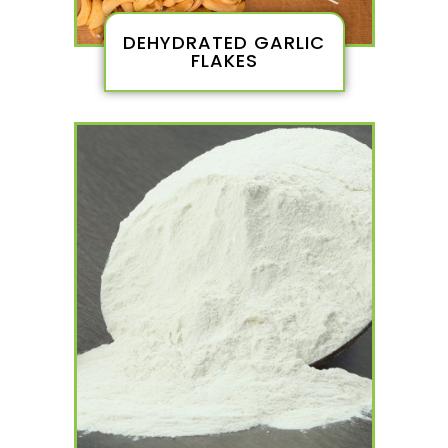
DEHYDRATED GARLIC
FLAKES