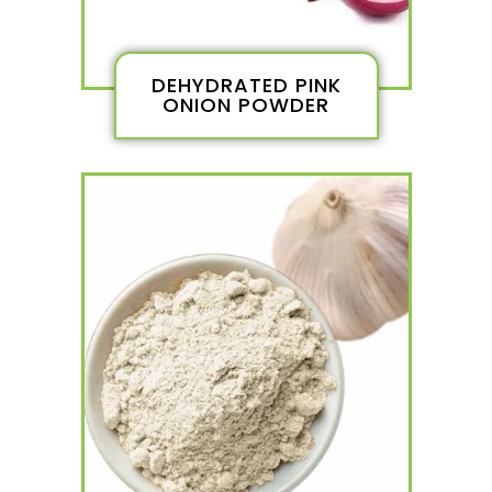
DEHYDRATED PINK
ONION POWDER