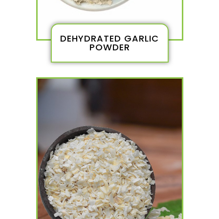
DEHYDRATED GARLIC
POWDER