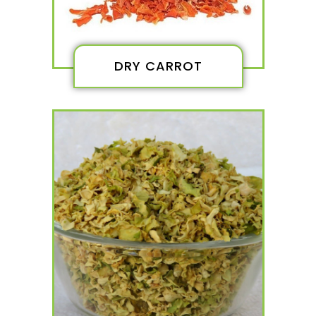
DRY CARROT