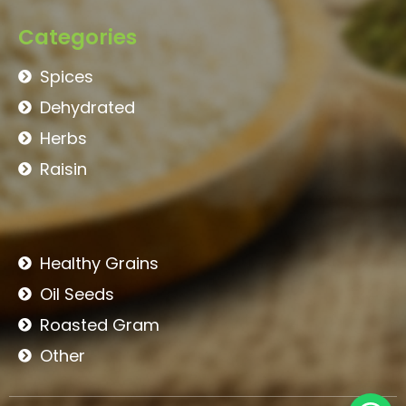
Categories
Spices
Dehydrated
Herbs
Raisin
Healthy Grains
Oil Seeds
Roasted Gram
Other