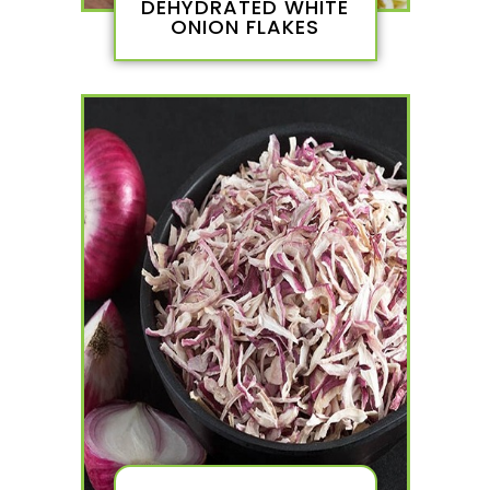
DEHYDRATED WHITE
ONION FLAKES