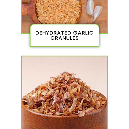
DEHYDRATED GARLIC
GRANULES