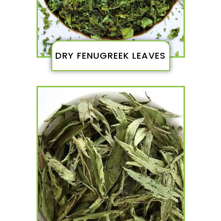
DRY FENUGREEK LEAVES