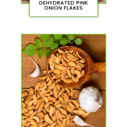
DEHYDRATED PINK
ONION FLAKES