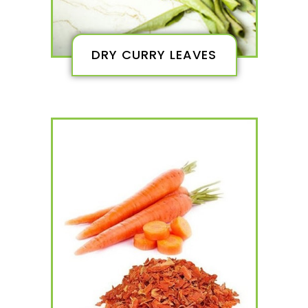
DRY CURRY LEAVES