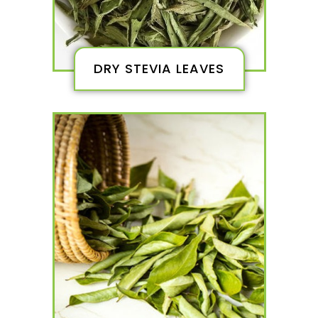
DRY STEVIA LEAVES