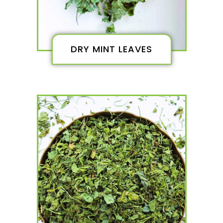
DRY MINT LEAVES