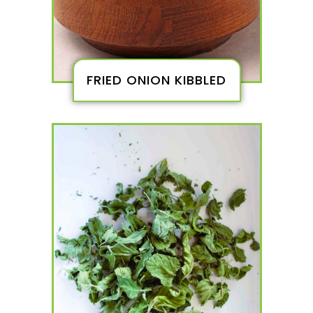
FRIED ONION KIBBLED