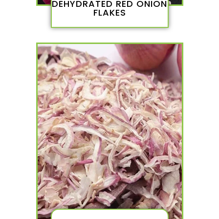
DEHYDRATED RED ONION
FLAKES