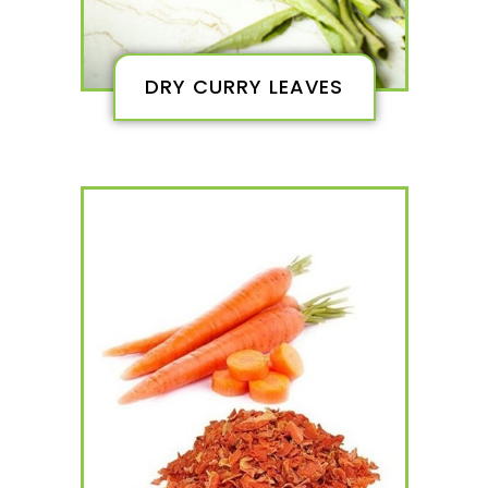
DRY CURRY LEAVES