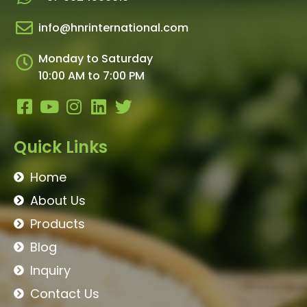
info@hnrinternational.com
Monday to Saturday
10:00 AM to 7:00 PM
Quick Links
Home
About Us
Products
Blog
Inquiry
Contact Us