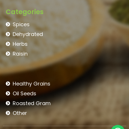
Categories
Spices
Dehydrated
Herbs
Raisin
Healthy Grains
Oil Seeds
Roasted Gram
Other