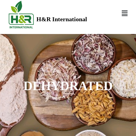
H&R International
DEHYDRATED