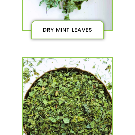
DRY MINT LEAVES