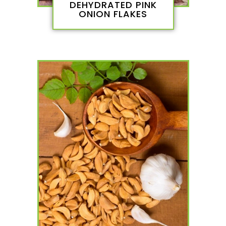
DEHYDRATED PINK
ONION FLAKES