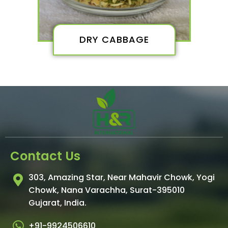
DRY CABBAGE
Contact Us
303, Amazing Star, Near Mahavir Chowk, Yogi
Chowk, Nana Varachha, Surat-395010
Gujarat, India.​
+91-9924506610