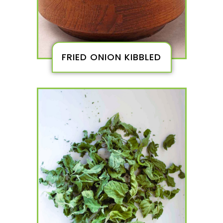
FRIED ONION KIBBLED