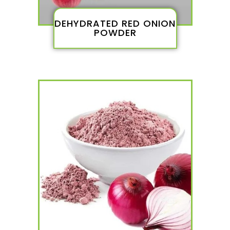
DEHYDRATED RED ONION
POWDER