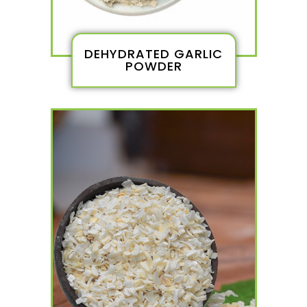
DEHYDRATED GARLIC
POWDER