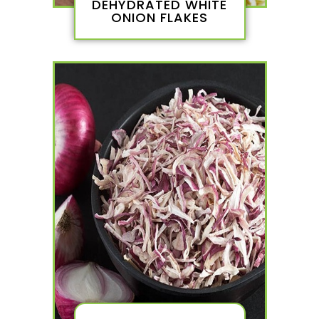
DEHYDRATED WHITE
ONION FLAKES