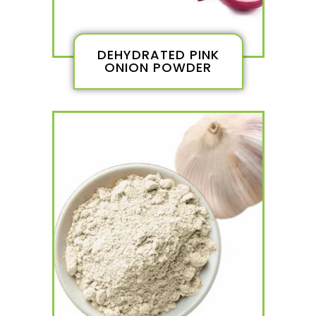
DEHYDRATED PINK
ONION POWDER