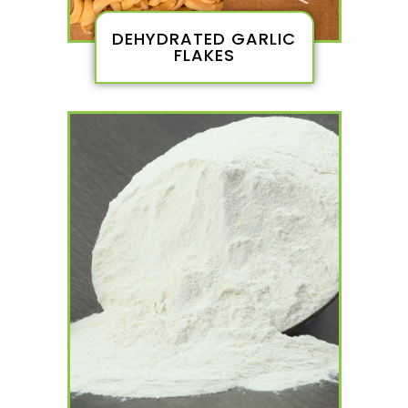
DEHYDRATED GARLIC
FLAKES