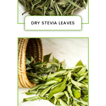
DRY STEVIA LEAVES