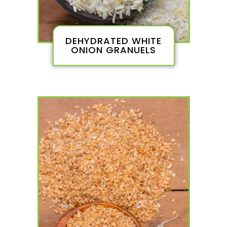
DEHYDRATED WHITE
ONION GRANUELS