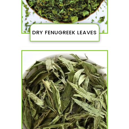
DRY FENUGREEK LEAVES