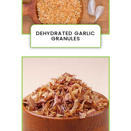
DEHYDRATED GARLIC
GRANULES