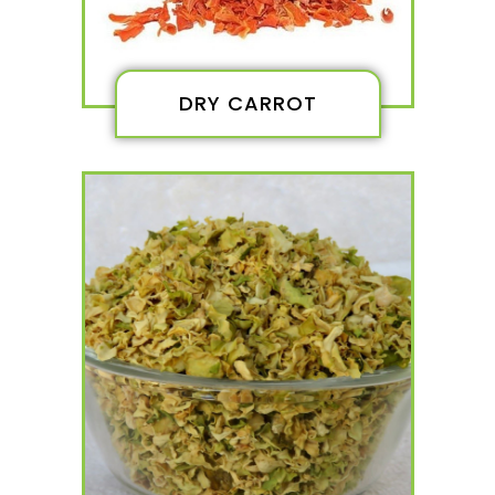
DRY CARROT