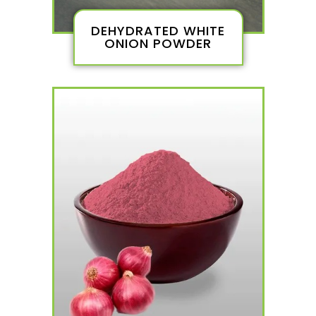
DEHYDRATED WHITE
ONION POWDER