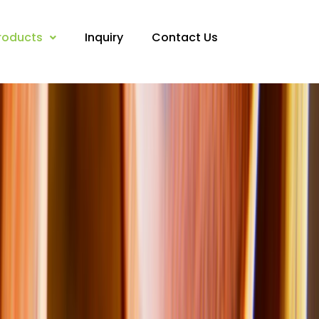
roducts
Inquiry
Contact Us