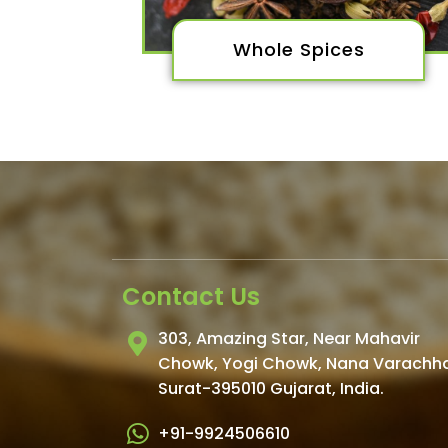
Whole Spices
Contact Us
303, Amazing Star, Near Mahavir
Chowk, Yogi Chowk, Nana Varachh
Surat-395010 Gujarat, India.​
+91-9924506610