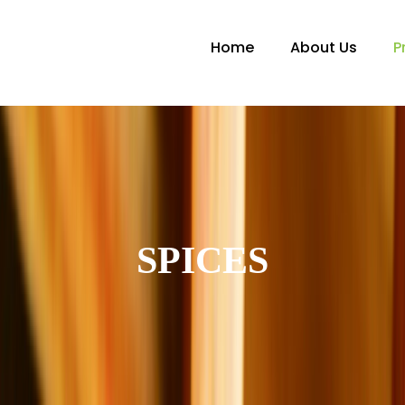
Home
About Us
P
SPICES