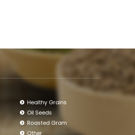
Healthy Grains
Oil Seeds
Roasted Gram
Other