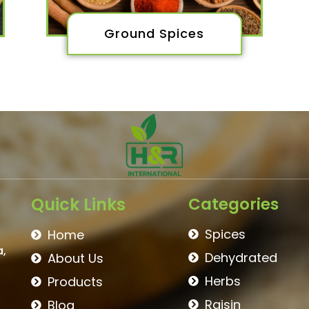
Ground Spices
Quick Links
Categories
Spices
Home
a,
Dehydrated
About Us
Herbs
Products
Raisin
Blog