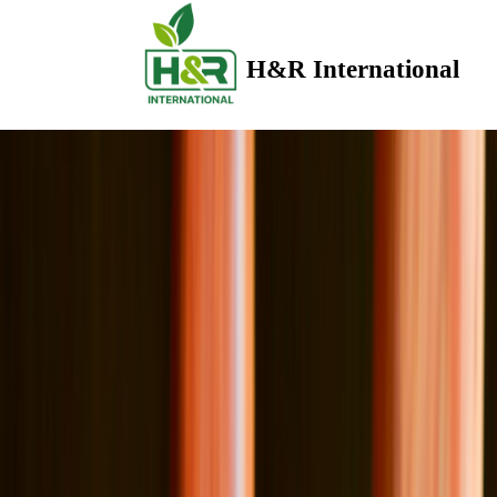
H&R International