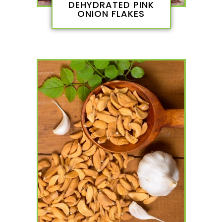
DEHYDRATED PINK
ONION FLAKES