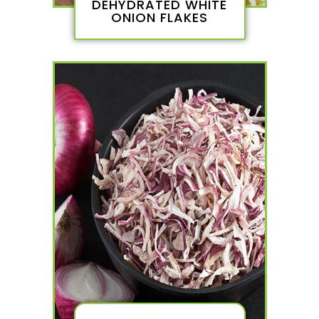
DEHYDRATED WHITE
ONION FLAKES