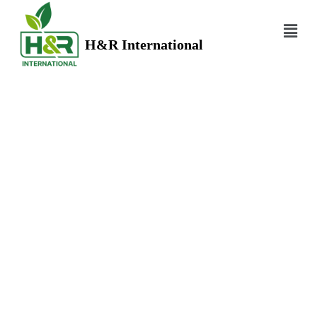
H&R International