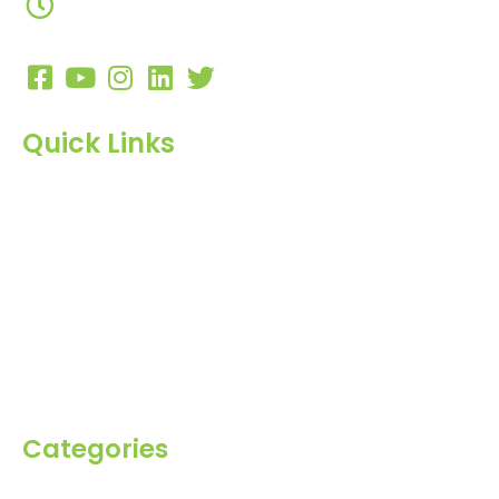
10:00 AM to 7:00 PM
Quick Links
Home
About Us
Products
Blog
Inquiry
Contact Us
Categories
Spices