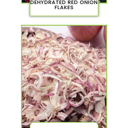
DEHYDRATED RED ONION
FLAKES