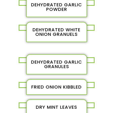
DEHYDRATED GARLIC
POWDER
DEHYDRATED WHITE
ONION GRANUELS
DEHYDRATED GARLIC
GRANULES
FRIED ONION KIBBLED
DRY MINT LEAVES