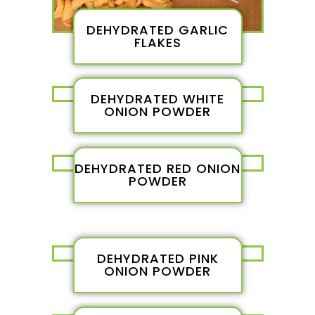
DEHYDRATED GARLIC
FLAKES
DEHYDRATED WHITE
ONION POWDER
DEHYDRATED RED ONION
POWDER
DEHYDRATED PINK
ONION POWDER