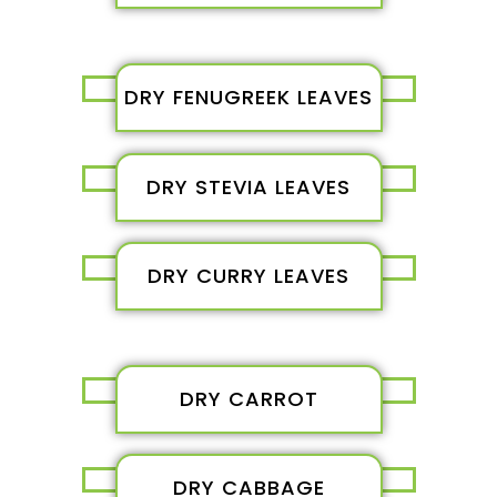
DRY FENUGREEK LEAVES
DRY STEVIA LEAVES
DRY CURRY LEAVES
DRY CARROT
DRY CABBAGE