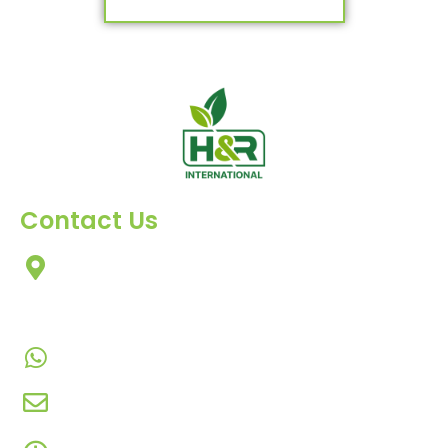
Contact Us
303, Amazing Star, Near Mahavir Chowk, Yogi
Chowk, Nana Varachha, Surat-395010
Gujarat, India.​
+91-9924506610
info@hnrinternational.com
Monday to Saturday