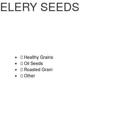
ELERY SEEDS
Healthy Grains
Oil Seeds
Roasted Gram
Other