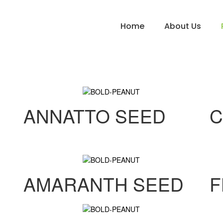
Home
About Us
ANNATTO SEED
C
AMARANTH SEED
F