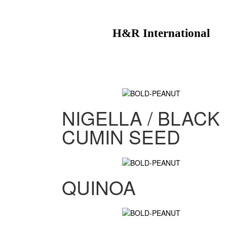
H&R International
NIGELLA / BLACK
CUMIN SEED
QUINOA