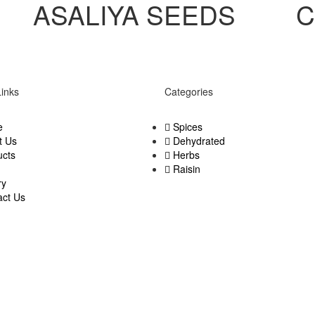
ASALIYA SEEDS
C
Links
Categories
e
Spices
t Us
Dehydrated
ucts
Herbs
Raisin
ry
act Us