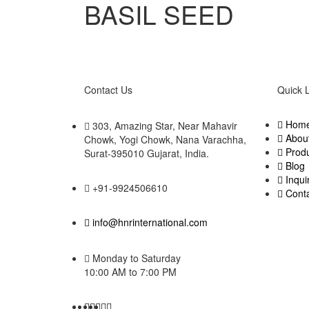
BASIL SEED
Contact Us
Quick 
Hom
303, Amazing Star, Near Mahavir
Abou
Chowk, Yogi Chowk, Nana Varachha,
Prod
Surat-395010 Gujarat, India.​
Blog
Inqui
+91-9924506610
Cont
info@hnrinternational.com
Monday to Saturday
10:00 AM to 7:00 PM