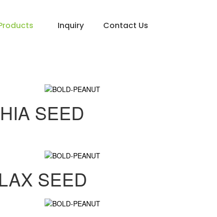
Products
Inquiry
Contact Us
HIA SEED
LAX SEED