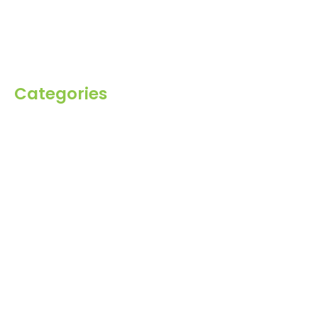
Blog
Inquiry
Contact Us
Categories
Spices
Dehydrated
Herbs
Raisin
Healthy Grains
Oil Seeds