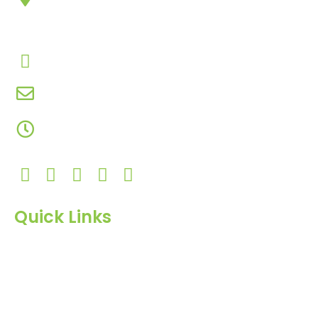
Chowk, Nana Varachha, Surat-395010
Gujarat, India.​
+91-9924506610
info@hnrinternational.com
Monday to Saturday
10:00 AM to 7:00 PM
Quick Links
Home
About Us
Products