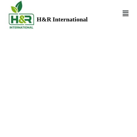
H&R International