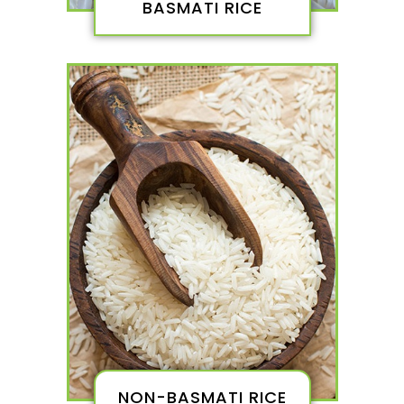
BASMATI RICE
NON-BASMATI RICE