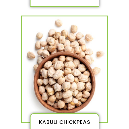
KABULI CHICKPEAS