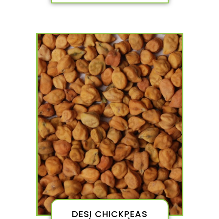
DESI CHICKPEAS