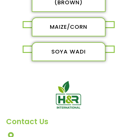
(BROWN)
MAIZE/CORN
SOYA WADI
Contact Us
303, Amazing Star, Near Mahavir Chowk, Yogi