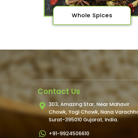
Whole Spices
Contact Us
303, Amazing Star, Near Mahavir
Chowk, Yogi Chowk, Nana Varachh
Surat-395010 Gujarat, India.​
+91-9924506610