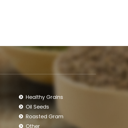
Healthy Grains
Oil Seeds
Roasted Gram
Other