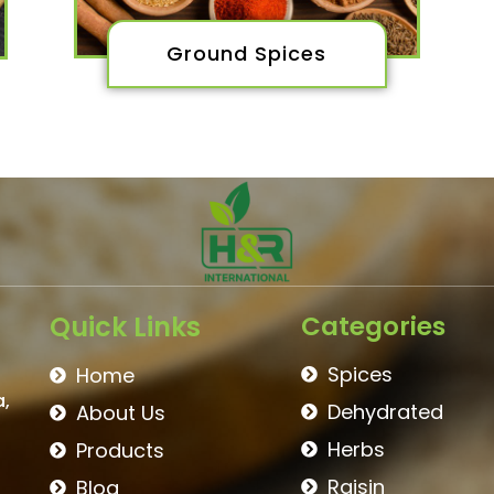
Ground Spices
Quick Links
Categories
Spices
Home
a,
Dehydrated
About Us
Herbs
Products
Raisin
Blog