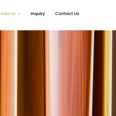
roducts
Inquiry
Contact Us