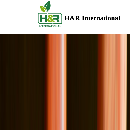
H&R International