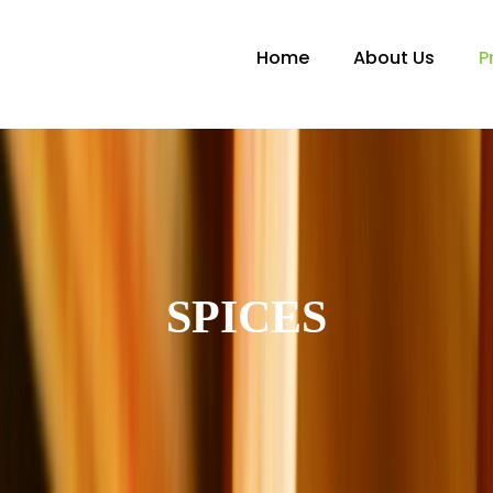
Home
About Us
P
SPICES