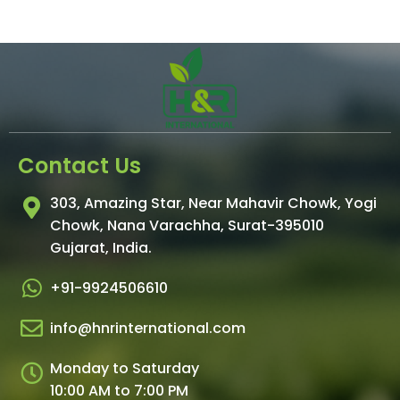
Contact Us
303, Amazing Star, Near Mahavir Chowk, Yogi
Chowk, Nana Varachha, Surat-395010
Gujarat, India.​
+91-9924506610
info@hnrinternational.com
Monday to Saturday
10:00 AM to 7:00 PM