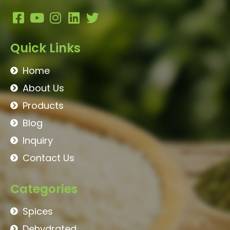
Quick Links
Home
About Us
Products
Blog
Inquiry
Contact Us
Categories
Spices
Dehydrated