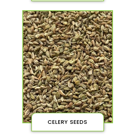
CELERY SEEDS