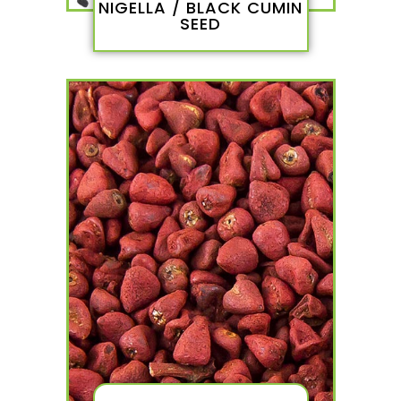
NIGELLA / BLACK CUMIN
SEED