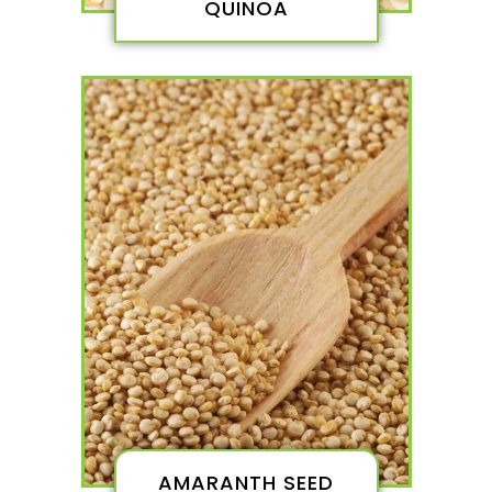
QUINOA
AMARANTH SEED