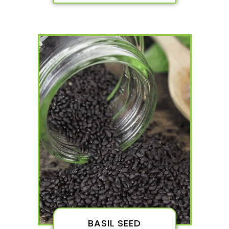
BASIL SEED