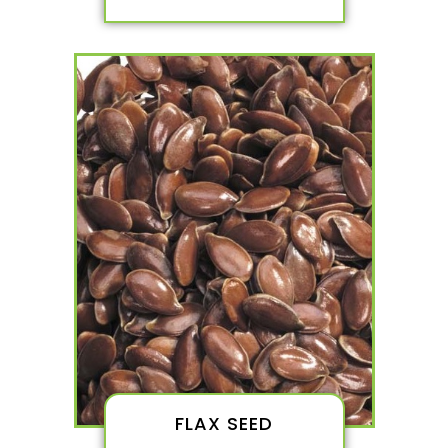
FLAX SEED