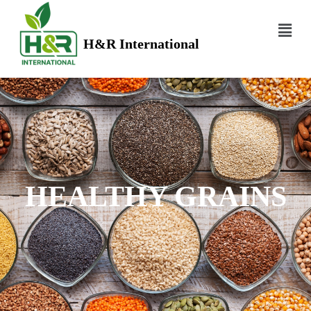
H&R International
HEALTHY GRAINS