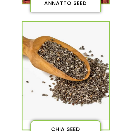
ANNATTO SEED
CHIA SEED