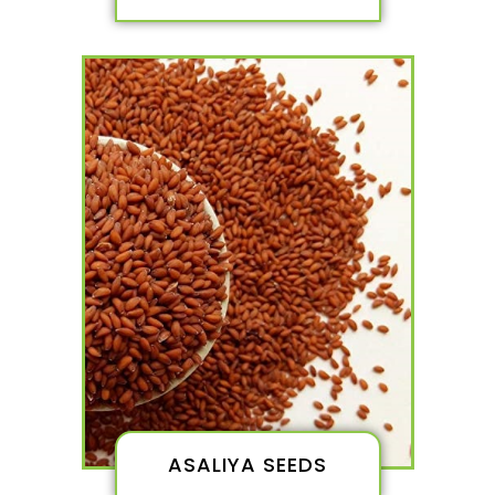
ASALIYA SEEDS