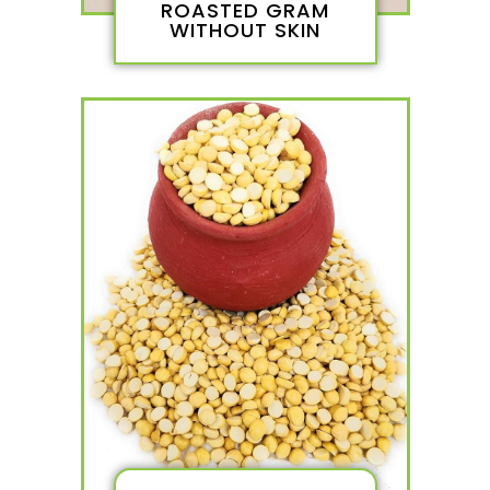
ROASTED GRAM
WITHOUT SKIN