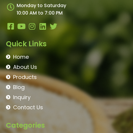
Monday to Saturday
10:00 AM to 7:00 PM
Quick Links
Home
About Us
Products
Blog
Inquiry
Contact Us
Categories