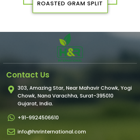
ROASTED GRAM SPLIT
Contact Us
303, Amazing Star, Near Mahavir Chowk, Yogi
Chowk, Nana Varachha, Surat-395010
Gujarat, India.​
+91-9924506610
info@hnrinternational.com