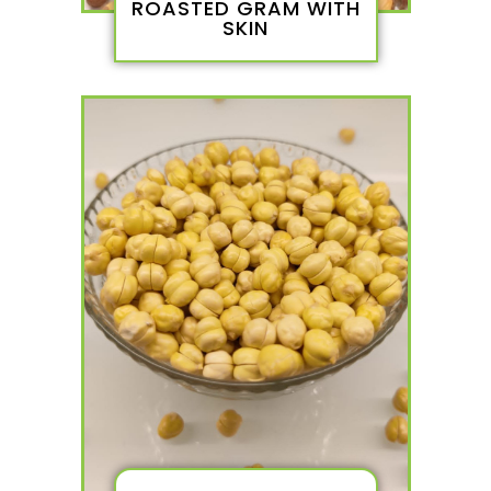
ROASTED GRAM WITH
SKIN