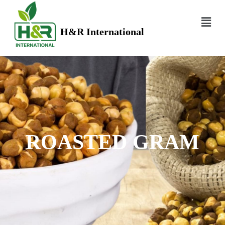
H&R International
ROASTED GRAM