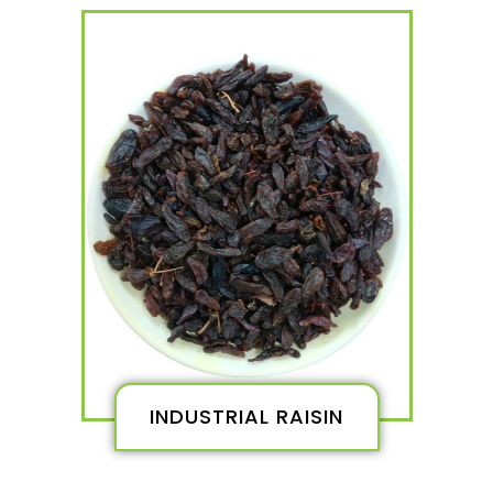
INDUSTRIAL RAISIN