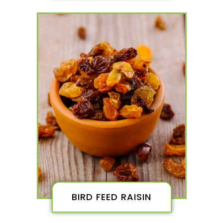
BIRD FEED RAISIN