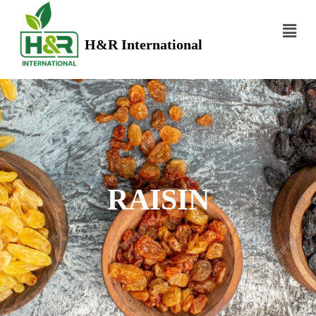
H&R International
RAISIN