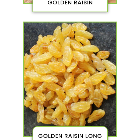
GOLDEN RAISIN
GOLDEN RAISIN LONG