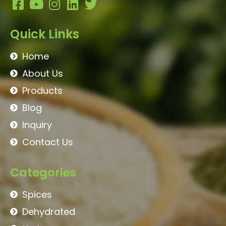
Quick Links
Home
About Us
Products
Blog
Inquiry
Contact Us
Categories
Spices
Dehydrated