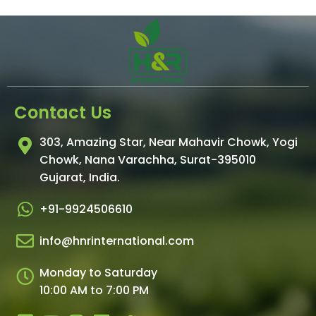
Contact Us
303, Amazing Star, Near Mahavir Chowk, Yogi
Chowk, Nana Varachha, Surat-395010
Gujarat, India.​
+91-9924506610
info@hnrinternational.com
Monday to Saturday
10:00 AM to 7:00 PM