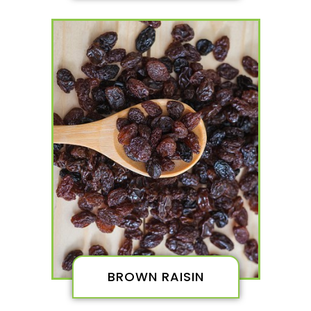
BROWN RAISIN