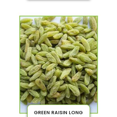
GREEN RAISIN LONG