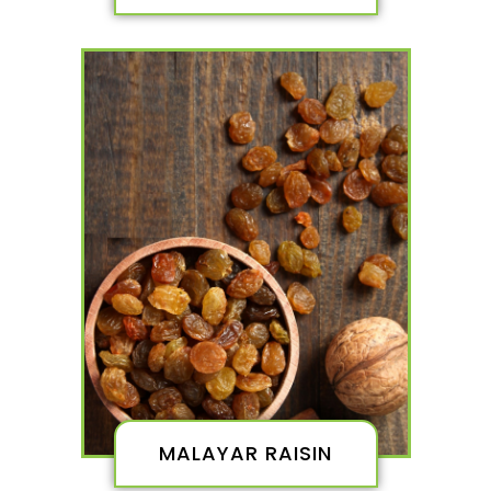
MALAYAR RAISIN