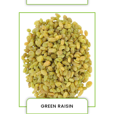
GREEN RAISIN