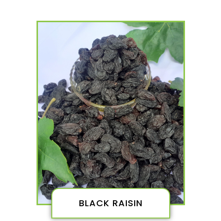
BLACK RAISIN