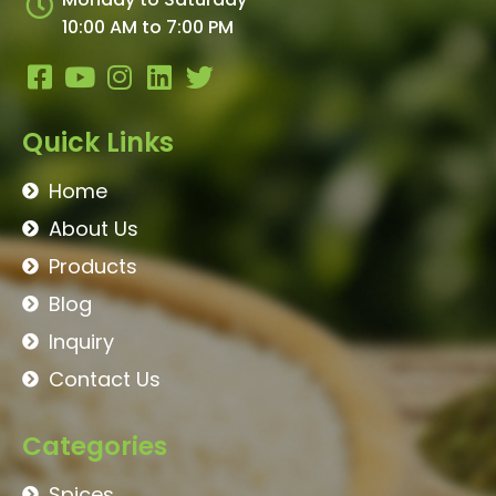
Monday to Saturday
10:00 AM to 7:00 PM
Quick Links
Home
About Us
Products
Blog
Inquiry
Contact Us
Categories
Spices