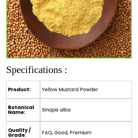
Specifications :
Product:
Yellow Mustard Powder
Botanical
Sinapis alba
Name:
Quality /
FAQ, Good, Premium
Grade: