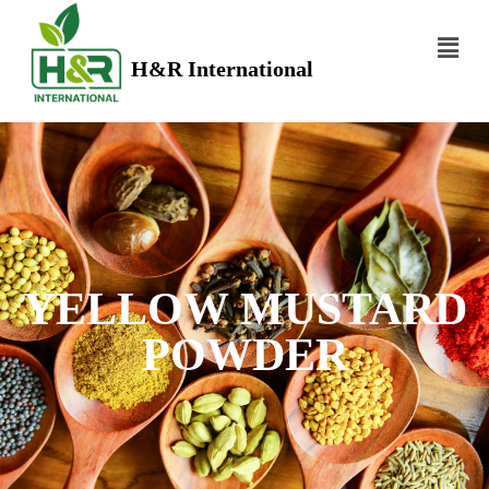
H&R International
YELLOW MUSTARD
POWDER