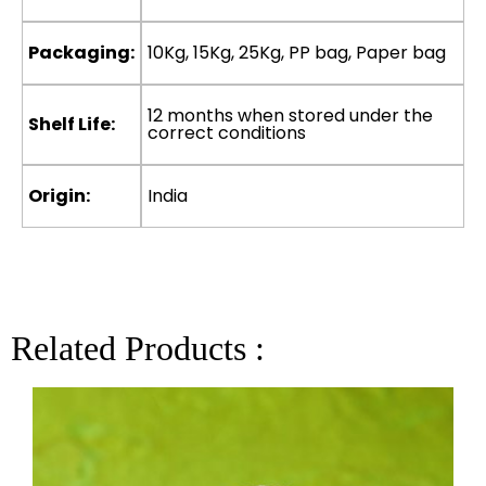
Packaging:
10Kg, 15Kg, 25Kg, PP bag, Paper bag
12 months when stored under the
Shelf Life:
correct conditions
Origin:
India
Related Products :