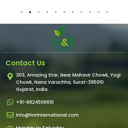
Contact Us
303, Amazing Star, Near Mahavir Chowk, Yogi
Chowk, Nana Varachha, Surat-395010
Gujarat, India.
+91-9924506610
info@hnrinternational.com