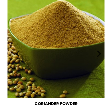
FENNEL POWDER