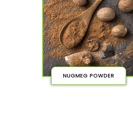
NUGMEG POWDER