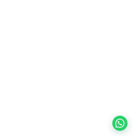
Healthy Grains
Oil Seeds
Roasted Gram
Other