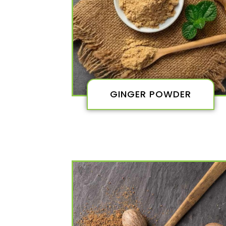
GINGER POWDER