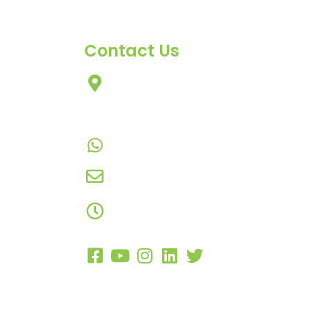
Contact Us
303, Amazing Star, Near Mahavir
Chowk, Yogi Chowk, Nana Varachh
Surat-395010 Gujarat, India.​
+91-9924506610
info@hnrinternational.com
Monday to Saturday
10:00 AM to 7:00 PM
Copyright 2023 –
H&R International
. Al