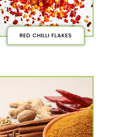
RED CHILLI FLAKES