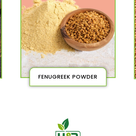
FENUGREEK POWDER