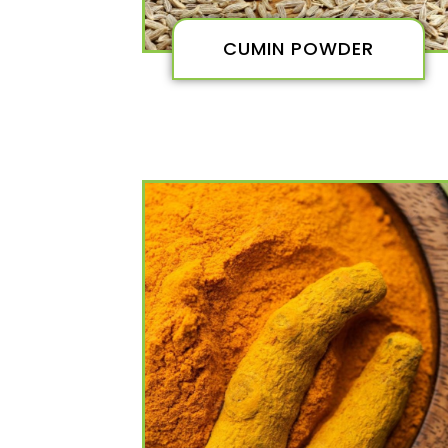
CUMIN POWDER