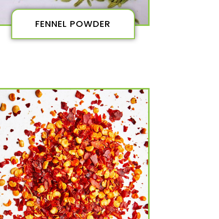
FENNEL POWDER