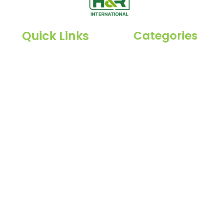
Quick Links
Categories
Spices
Home
a,
Dehydrated
About Us
Herbs
Products
Raisin
Blog
Inquiry
Contact Us
l rights reserved