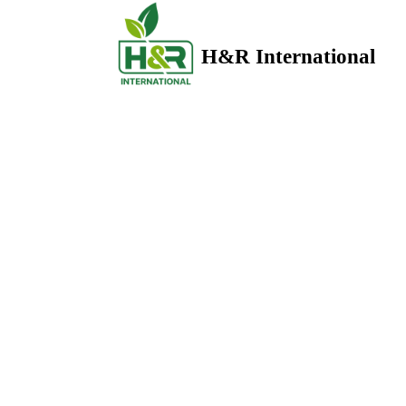
H&R International