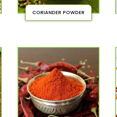
CORIANDER POWDER