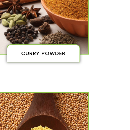
CURRY POWDER