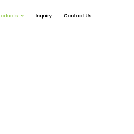
roducts
Inquiry
Contact Us