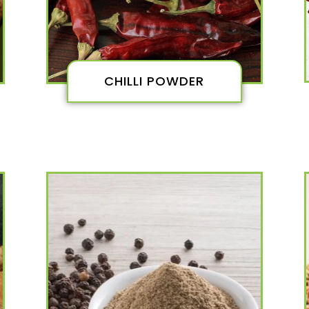
CHILLI POWDER