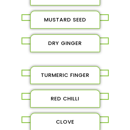
MUSTARD SEED
DRY GINGER
TURMERIC FINGER
RED CHILLI
CLOVE