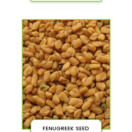
FENUGREEK SEED