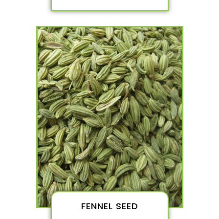
FENNEL SEED