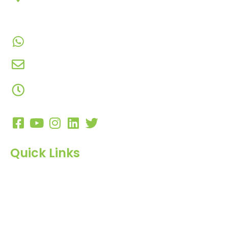
Chowk, Nana Varachha, Surat-395010
Gujarat, India.​
+91-9924506610
info@hnrinternational.com
Monday to Saturday
10:00 AM to 7:00 PM
Quick Links
Home
About Us
Products
Blog