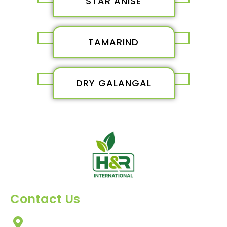
STAR ANISE
TAMARIND
DRY GALANGAL
Contact Us
303, Amazing Star, Near Mahavir Chowk, Yogi