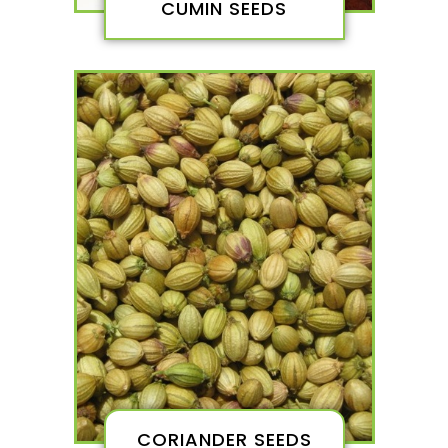
CUMIN SEEDS
CORIANDER SEEDS