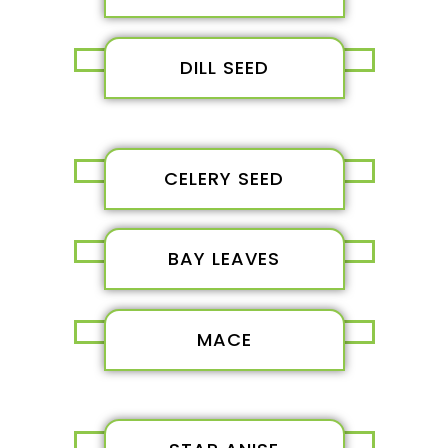
DILL SEED
CELERY SEED
BAY LEAVES
MACE