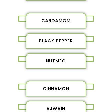
CARDAMOM
BLACK PEPPER
NUTMEG
CINNAMON
AJWAIN