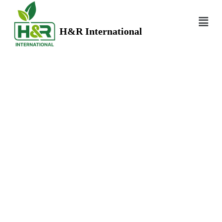
H&R International
WHOLE SPICES