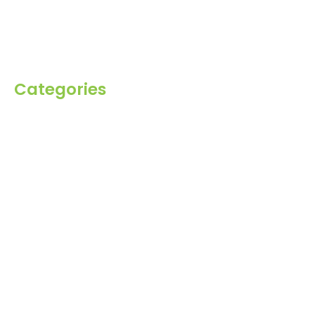
Inquiry
Contact Us
Categories
Spices
Dehydrated
Herbs
Raisin
Healthy Grains
Oil Seeds
Roasted Gram
Other